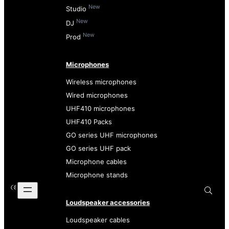
New
Studio
New
DJ
New
Prod
Microphones
Wireless microphones
Wired microphones
UHF410 microphones
UHF410 Packs
GO series UHF microphones
GO series UHF pack
Microphone cables
Microphone stands
Loudspeaker accessories
Loudspeaker cables