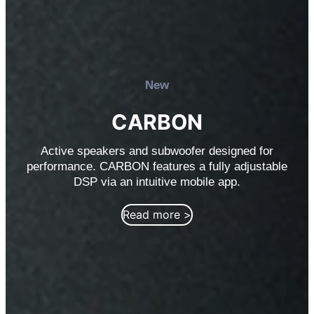
New
CARBON
Active speakers and subwoofer designed for
performance. CARBON features a fully adjustable
DSP via an intuitive mobile app.
Read more >