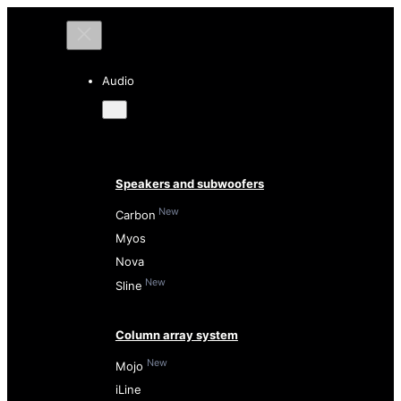
Audio
Speakers and subwoofers
New
Carbon
Myos
Nova
New
Sline
Column array system
New
Mojo
iLine