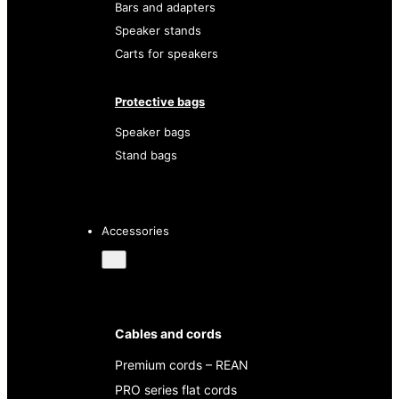
Bars and adapters
Speaker stands
Carts for speakers
Protective bags
Speaker bags
Stand bags
Accessories
Cables and cords
Premium cords – REAN
PRO series flat cords