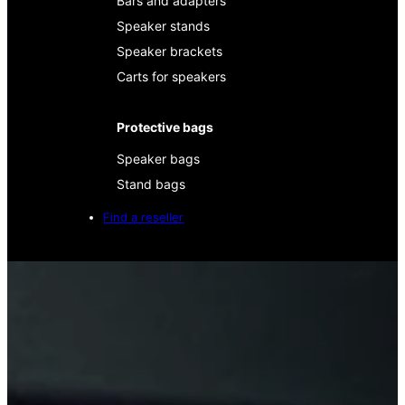
Bars and adapters
Speaker stands
Speaker brackets
Carts for speakers
Protective bags
Speaker bags
Stand bags
Find a reseller