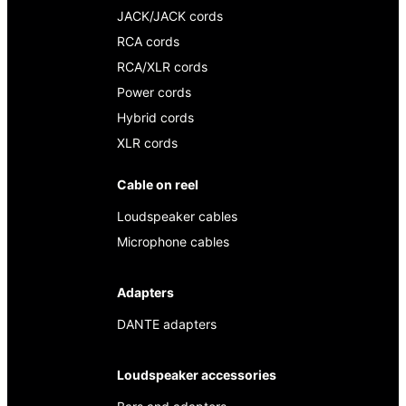
JACK/JACK cords
RCA cords
RCA/XLR cords
Power cords
Hybrid cords
XLR cords
Cable on reel
Loudspeaker cables
Microphone cables
Adapters
DANTE adapters
Loudspeaker accessories