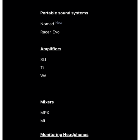
Portable sound systems
New
Nomad
Racer Evo
Amplifiers
SLI
Ti
WA
Mixers
MPX
Mi
Monitoring Headphones