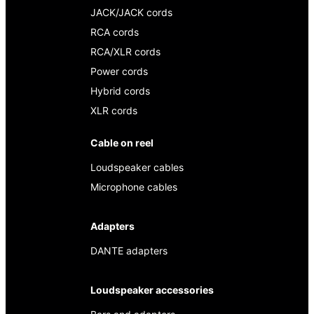
JACK/JACK cords
RCA cords
RCA/XLR cords
Power cords
Hybrid cords
XLR cords
Cable on reel
Loudspeaker cables
Microphone cables
Adapters
DANTE adapters
Loudspeaker accessories