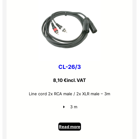
CL-26/3
8,10
€
incl. VAT
Line cord 2x RCA male / 2x XLR male – 3m
3 m
Read more