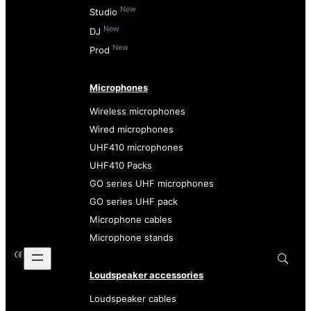
New
Studio
New
DJ
New
Prod
Microphones
Wireless microphones
Wired microphones
UHF410 microphones
UHF410 Packs
GO series UHF microphones
GO series UHF pack
Microphone cables
Microphone stands
Loudspeaker accessories
Loudspeaker cables