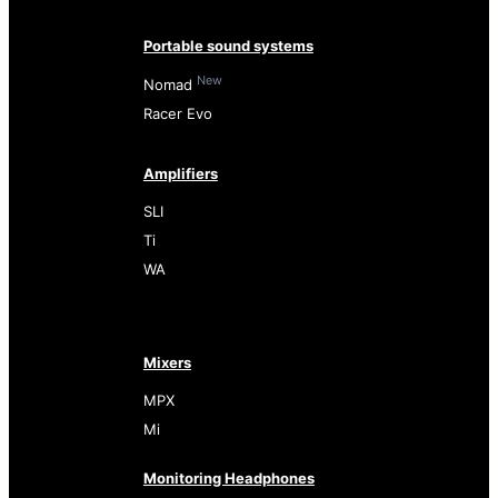
Portable sound systems
New
Nomad
Racer Evo
Amplifiers
SLI
Ti
WA
Mixers
MPX
Mi
Monitoring Headphones