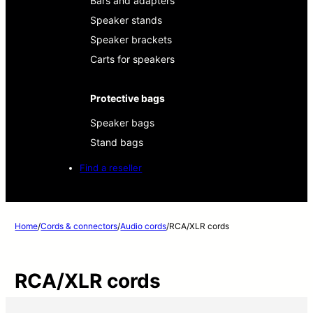
Bars and adapters
Speaker stands
Speaker brackets
Carts for speakers
Protective bags
Speaker bags
Stand bags
Find a reseller
Home
/
Cords & connectors
/
Audio cords
/
RCA/XLR cords
RCA/XLR cords