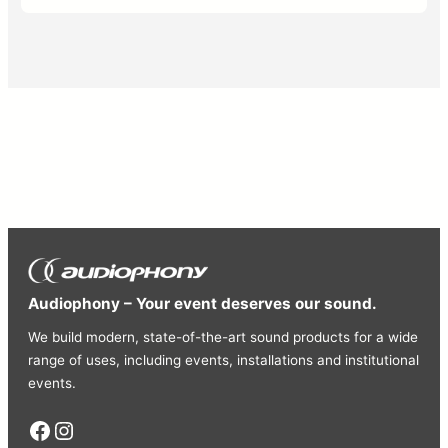
Audiophony – Your event deserves our sound.
We build modern, state-of-the-art sound products for a wide
range of uses, including events, installations and institutional
events.
Facebook
Instagram