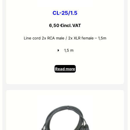
CL-25/1.5
6,50
€
incl. VAT
Line cord 2x RCA male / 2x XLR female – 1,5m
1,5 m
Read more