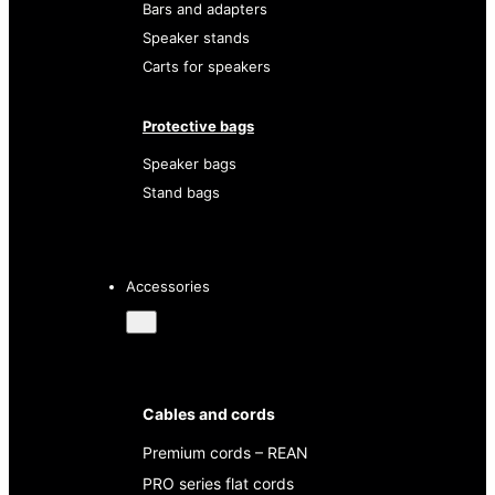
Bars and adapters
Speaker stands
Carts for speakers
Protective bags
Speaker bags
Stand bags
Accessories
Cables and cords
Premium cords – REAN
PRO series flat cords