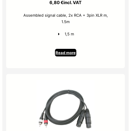
6,80
€
incl. VAT
Assembled signal cable, 2x RCA + 3pin XLR m,
1.5m
1,5 m
Read more