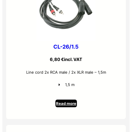
CL-26/1.5
6,80
€
incl. VAT
Line cord 2x RCA male / 2x XLR male – 1,5m
1,5 m
Read more