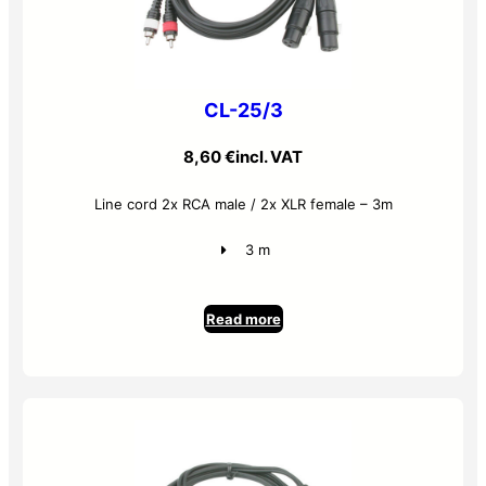
CL-25/3
8,60
€
incl. VAT
Line cord 2x RCA male / 2x XLR female – 3m
3 m
Read more