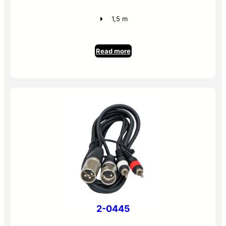
1,5 m
Read more
2-0445