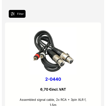
Filter
2-0440
6,70
€
incl. VAT
Assembled signal cable, 2x RCA + 3pin XLR f,
1.5m