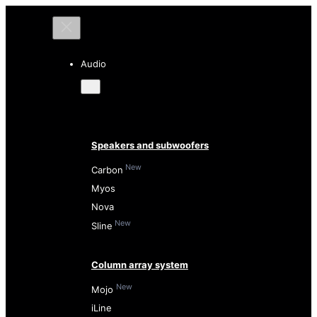
Audio
Speakers and subwoofers
New
Carbon
Myos
Nova
New
Sline
Column array system
New
Mojo
iLine