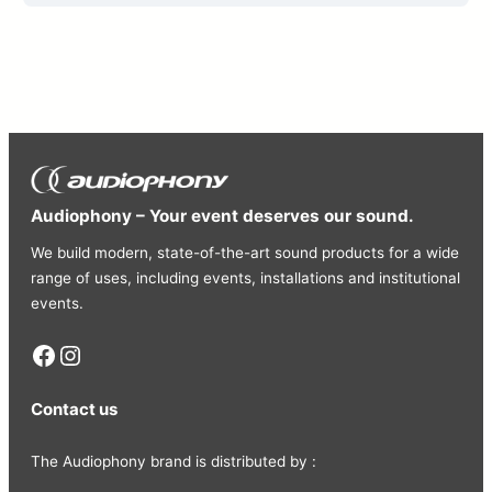
Audiophony – Your event deserves our sound.
We build modern, state-of-the-art sound products for a wide
range of uses, including events, installations and institutional
events.
Facebook
Instagram
Contact us
The Audiophony brand is distributed by :