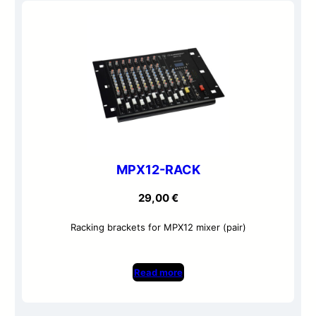
MPX12-RACK
29,00
€
Racking brackets for MPX12 mixer (pair)
Read more