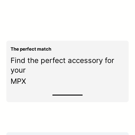
The perfect match
Find the perfect accessory for
your
MPX