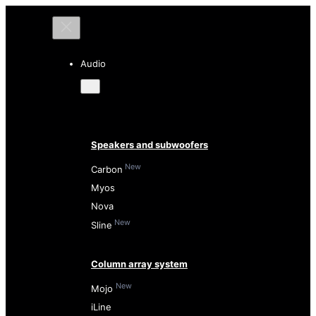
Audio
Speakers and subwoofers
New
Carbon
Myos
Nova
New
Sline
Column array system
New
Mojo
iLine