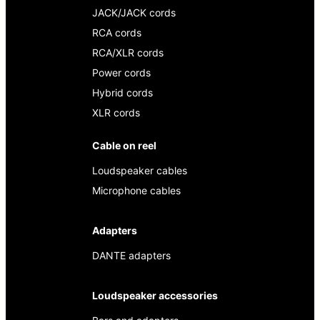
JACK/JACK cords
RCA cords
RCA/XLR cords
Power cords
Hybrid cords
XLR cords
Cable on reel
Loudspeaker cables
Microphone cables
Adapters
DANTE adapters
Loudspeaker accessories