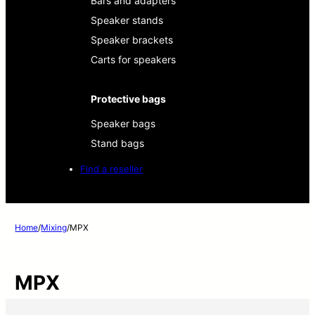
Bars and adapters
Speaker stands
Speaker brackets
Carts for speakers
Protective bags
Speaker bags
Stand bags
Find a reseller
Home
/
Mixing
/
MPX
MPX