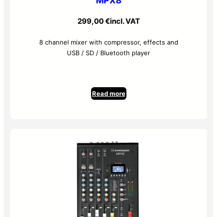
MPX8
299,00
€
incl. VAT
8 channel mixer with compressor, effects and
USB / SD / Bluetooth player
Read more