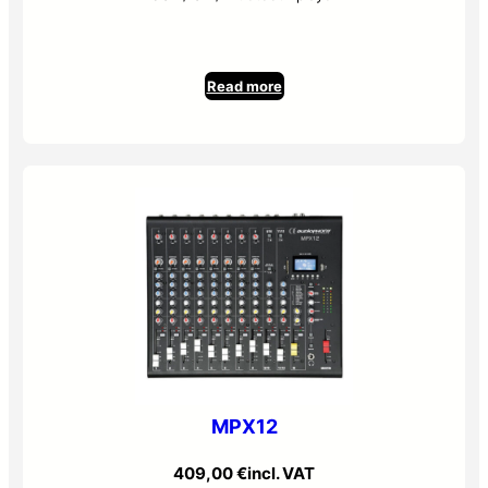
Read more
MPX12
409,00
€
incl. VAT