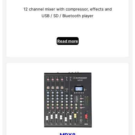
12 channel mixer with compressor, effects and
USB / SD / Bluetooth player
Read more