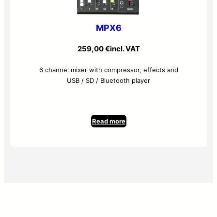
MPX6
259,00
€
incl. VAT
6 channel mixer with compressor, effects and
USB / SD / Bluetooth player
Read more