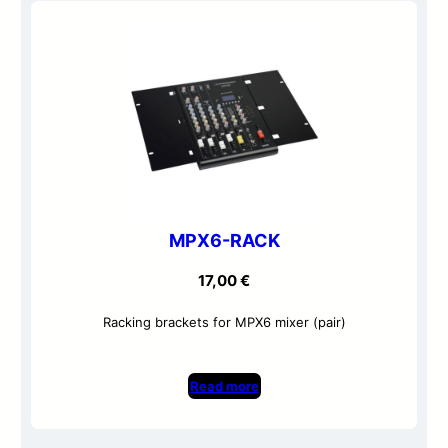
MPX6-RACK
17,00
€
Racking brackets for MPX6 mixer (pair)
Read more