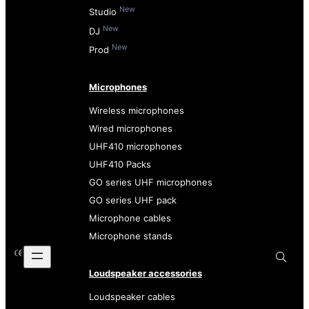
New
Studio
New
DJ
New
Prod
Microphones
Wireless microphones
Wired microphones
UHF410 microphones
UHF410 Packs
GO series UHF microphones
GO series UHF pack
Microphone cables
Microphone stands
Loudspeaker accessories
Loudspeaker cables