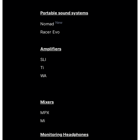
Portable sound systems
New
Nomad
Racer Evo
Amplifiers
SLI
Ti
WA
Mixers
MPX
Mi
Monitoring Headphones