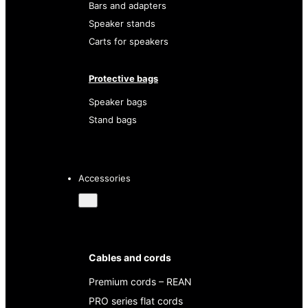
Bars and adapters
Speaker stands
Carts for speakers
Protective bags
Speaker bags
Stand bags
Accessories
Cables and cords
Premium cords – REAN
PRO series flat cords