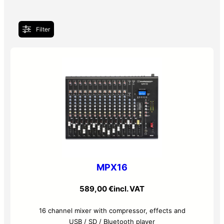
Filter
MPX16
589,00
€
incl. VAT
16 channel mixer with compressor, effects and
USB / SD / Bluetooth player