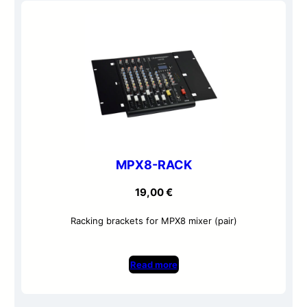
MPX8-RACK
19,00
€
Racking brackets for MPX8 mixer (pair)
Read more