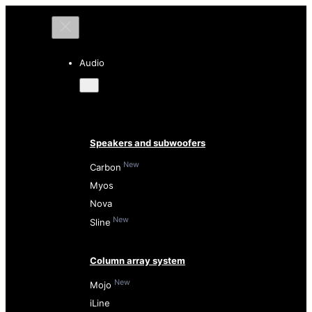
Audio
Speakers and subwoofers
New
Carbon
Myos
Nova
New
Sline
Column array system
New
Mojo
iLine