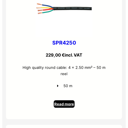
SPR4250
229,00
€
incl. VAT
High quality round cable: 4 x 2.50 mm² – 50 m
reel
50 m
Read more