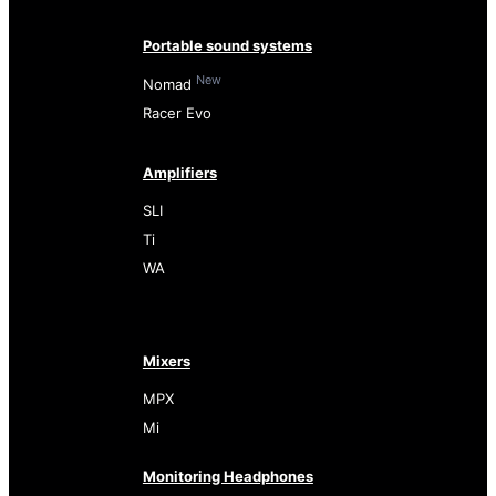
Portable sound systems
New
Nomad
Racer Evo
Amplifiers
SLI
Ti
WA
Mixers
MPX
Mi
Monitoring Headphones