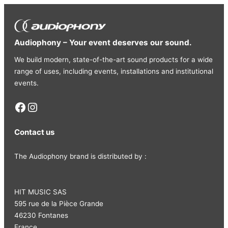
Audiophony – Your event deserves our sound.
We build modern, state-of-the-art sound products for a wide
range of uses, including events, installations and institutional
events.
Facebook
Instagram
Contact us
The Audiophony brand is distributed by :
HIT MUSIC SAS
595 rue de la Pièce Grande
46230 Fontanes
France