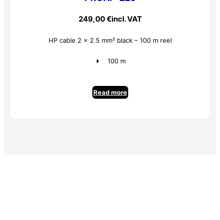
249,00
€
incl. VAT
HP cable 2 x 2.5 mm² black – 100 m reel
100 m
Read more