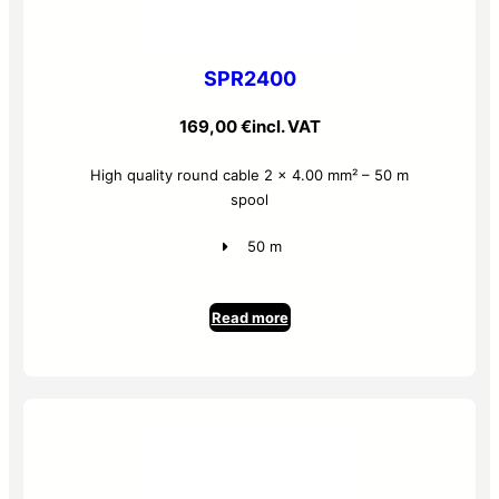
SPR2400
169,00
€
incl. VAT
High quality round cable 2 x 4.00 mm² – 50 m
spool
50 m
Read more