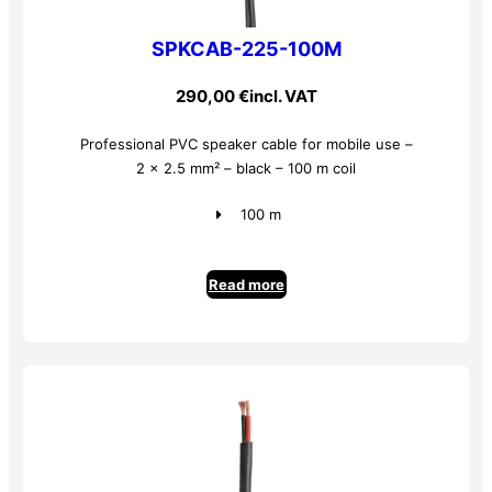
SPKCAB-225-100M
290,00
€
incl. VAT
Professional PVC speaker cable for mobile use –
2 x 2.5 mm² – black – 100 m coil
100 m
Read more