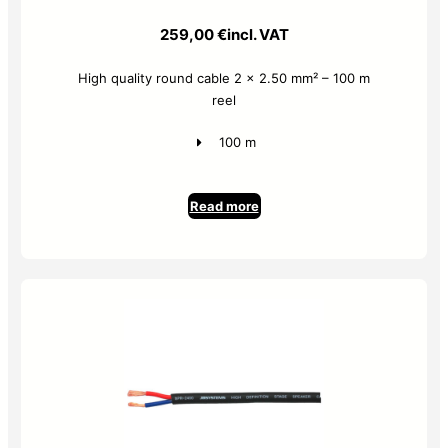
259,00
€
incl. VAT
High quality round cable 2 x 2.50 mm² – 100 m
reel
100 m
Read more