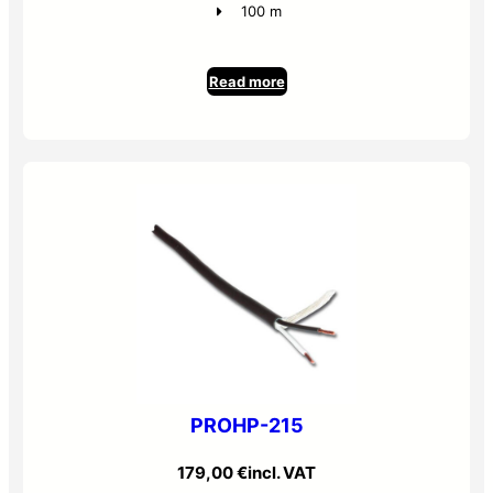
100 m
Read more
PROHP-215
179,00
€
incl. VAT