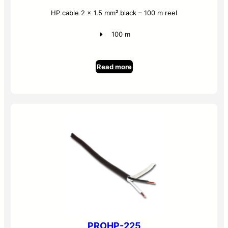
HP cable 2 x 1.5 mm² black – 100 m reel
100 m
Read more
PROHP-225