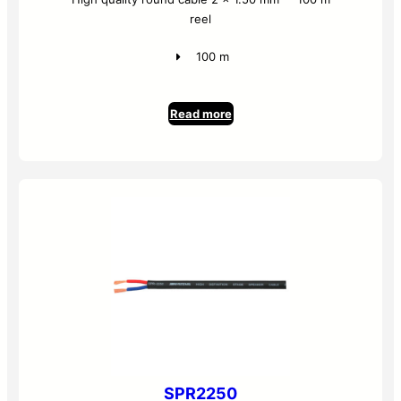
reel
100 m
Read more
SPR2250