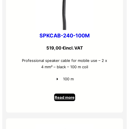
SPKCAB-240-100M
519,00
€
incl. VAT
Professional speaker cable for mobile use – 2 x
4 mm² – black – 100 m coil
100 m
Read more