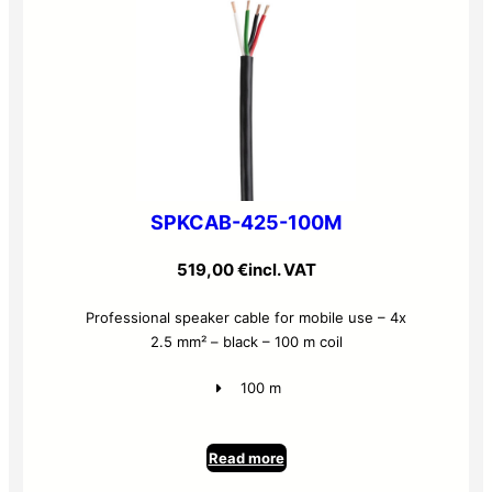
SPKCAB-425-100M
519,00
€
incl. VAT
Professional speaker cable for mobile use – 4x
2.5 mm² – black – 100 m coil
100 m
Read more