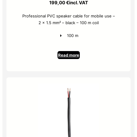
199,00
€
incl. VAT
Professional PVC speaker cable for mobile use –
2 x 1.5 mm² – black – 100 m coil
100 m
Read more