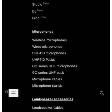
New
Studio
New
DJ
New
Prod
Microphones
Wireless microphones
Wired microphones
UHF410 microphones
UHF410 Packs
GO series UHF microphones
GO series UHF pack
Microphone cables
Microphone stands
Loudspeaker accessories
Loudspeaker cables