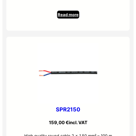
Read more
SPR2150
159,00
€
incl. VAT
High quality round cable 2 x 1.50 mm² – 100 m