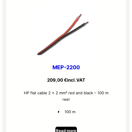
MEP-2200
209,00
€
incl. VAT
HP flat cable 2 x 2 mm² red and black – 100 m
reel
100 m
Read more