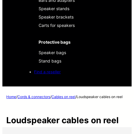
Bars and adapters
Speaker stands
Speaker brackets
Carts for speakers
Protective bags
Speaker bags
Stand bags
Find a reseller
Home
/
Cords & connectors
/
Cables on reel
/
Loudspeaker cables on reel
Loudspeaker cables on reel