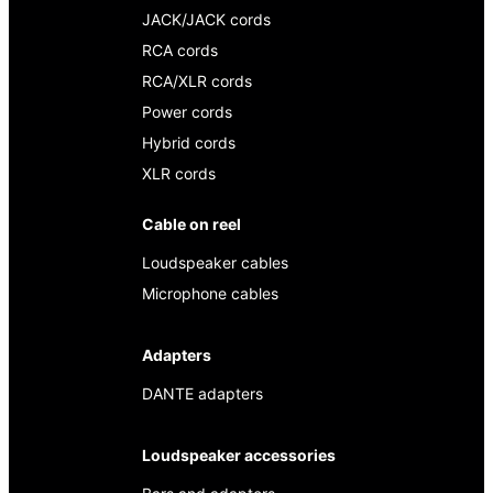
JACK/JACK cords
RCA cords
RCA/XLR cords
Power cords
Hybrid cords
XLR cords
Cable on reel
Loudspeaker cables
Microphone cables
Adapters
DANTE adapters
Loudspeaker accessories