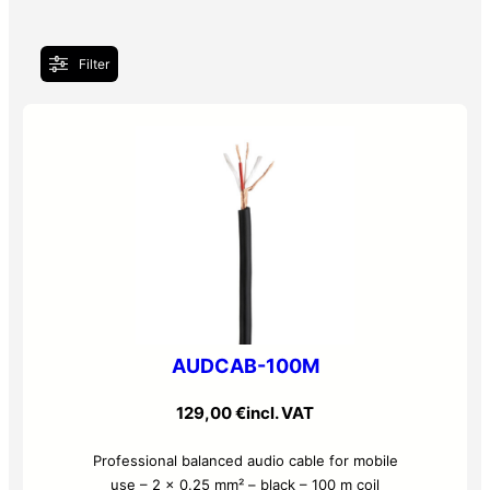
Filter
AUDCAB-100M
129,00
€
incl. VAT
Professional balanced audio cable for mobile
use – 2 x 0.25 mm² – black – 100 m coil