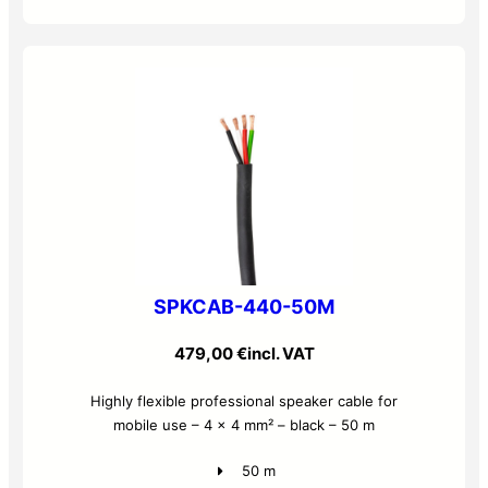
SPKCAB-440-50M
479,00
€
incl. VAT
Highly flexible professional speaker cable for
mobile use – 4 x 4 mm² – black – 50 m
50 m