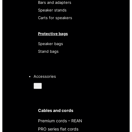
Bars and adapters
Speaker stands
Carts for speakers
Protective bags
Speaker bags
Stand bags
Accessories
Cables and cords
Premium cords – REAN
PRO series flat cords