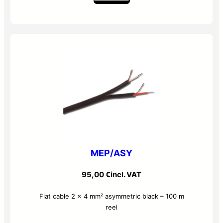
MEP/ASY
95,00
€
incl. VAT
Flat cable 2 x 4 mm² asymmetric black – 100 m
reel