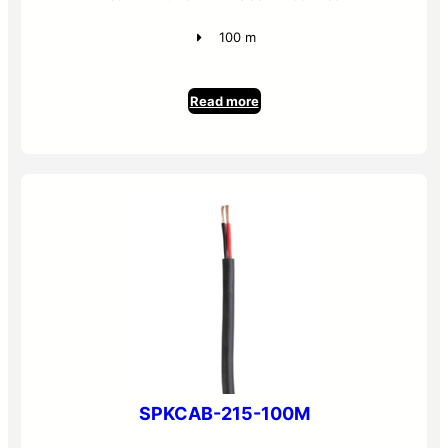
100 m
Read more
SPKCAB-215-100M