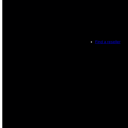
Find a reseller