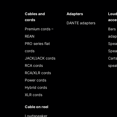
Cables and
Adapters
Loud
cords
acce
DANTE adapters
Premium cords –
Bars
REAN
adap
PRO series flat
Spea
cords
Spea
JACK/JACK cords
Carts
RCA cords
spea
RCA/XLR cords
Power cords
Hybrid cords
XLR cords
Cable on reel
Loudspeaker