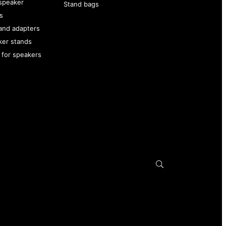
speaker
Stand bags
s
and adapters
ker stands
 for speakers