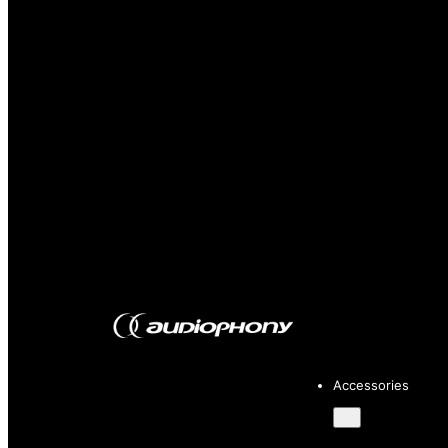
Accessories