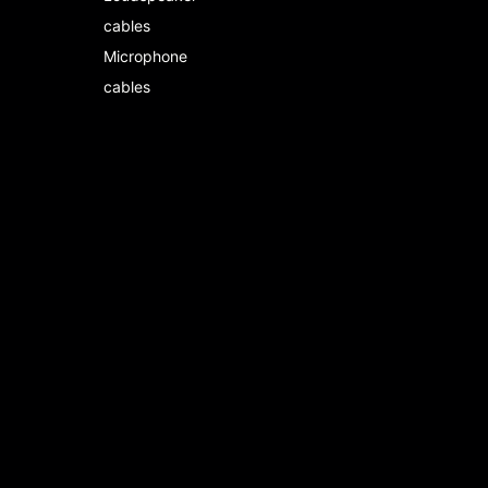
cables
Microphone
cables