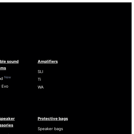
able sound
Amplifiers
ems
SLI
New
ad
Ti
r Evo
WA
speaker
Protective bags
ssories
Speaker bags