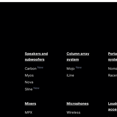
Speakers and
Column array
Port
subwoofers
system
syst
New
New
Carbon
Mojo
Nom
Myos
iLine
Race
Nova
New
Sline
Mixers
Microphones
Loud
acce
MPX
Wireless