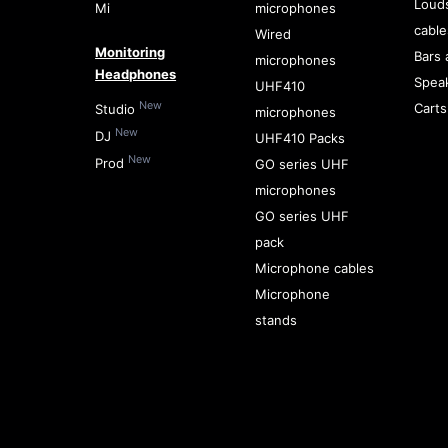
Loud
Mi
microphones
cable
Wired
Monitoring
Bars 
microphones
Headphones
Spea
UHF410
New
Carts
Studio
microphones
New
DJ
UHF410 Packs
New
Prod
GO series UHF
microphones
GO series UHF
pack
Microphone cables
Microphone
stands