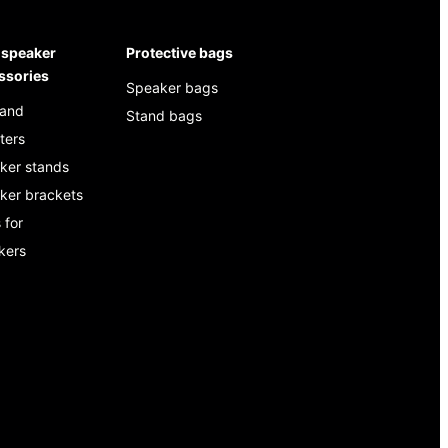
speaker
Protective bags
ssories
Speaker bags
 and
Stand bags
ters
ker stands
ker brackets
 for
kers