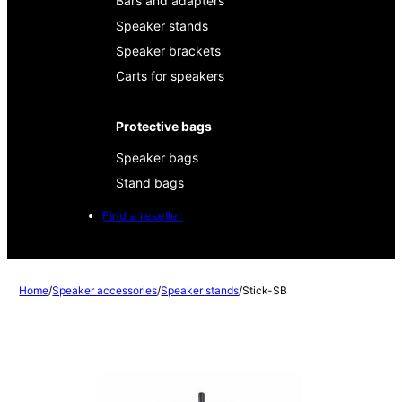
Bars and adapters
Speaker stands
Speaker brackets
Carts for speakers
Protective bags
Speaker bags
Stand bags
Find a reseller
Home
/
Speaker accessories
/
Speaker stands
/
Stick-SB