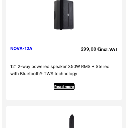
NOVA-12A
299,00
€
incl. VAT
12″ 2-way powered speaker 350W RMS + Stereo
with Bluetooth® TWS technology
Read more