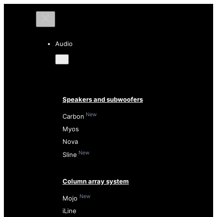
Audio
Speakers and subwoofers
New
Carbon
Myos
Nova
New
Sline
Column array system
New
Mojo
iLine