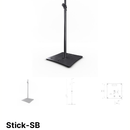
Stick-SB