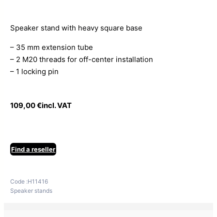
Speaker stand with heavy square base
– 35 mm extension tube
– 2 M20 threads for off-center installation
– 1 locking pin
109,00
€
incl. VAT
Find a reseller
Code :
H11416
Speaker stands