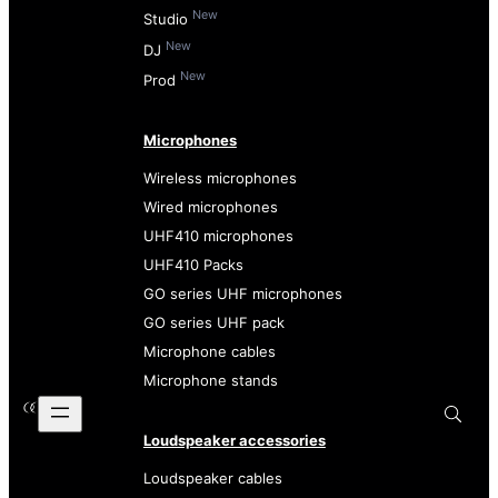
New
Studio
New
DJ
New
Prod
Microphones
Wireless microphones
Wired microphones
UHF410 microphones
UHF410 Packs
GO series UHF microphones
GO series UHF pack
Microphone cables
Microphone stands
Loudspeaker accessories
Loudspeaker cables