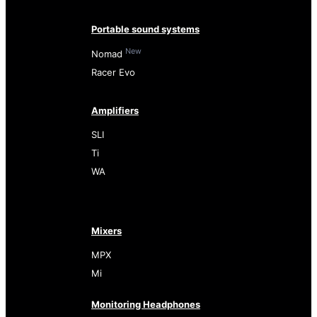
Portable sound systems
New
Nomad
Racer Evo
Amplifiers
SLI
Ti
WA
Mixers
MPX
Mi
Monitoring Headphones