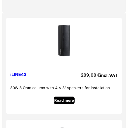
iLINE43
209,00
€
incl. VAT
80W 8 Ohm column with 4 x 3″ speakers for installation
Read more