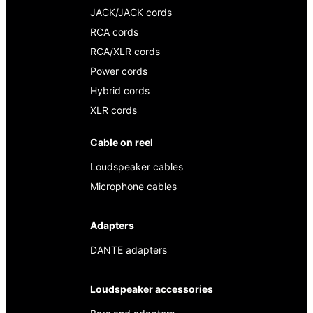
JACK/JACK cords
RCA cords
RCA/XLR cords
Power cords
Hybrid cords
XLR cords
Cable on reel
Loudspeaker cables
Microphone cables
Adapters
DANTE adapters
Loudspeaker accessories