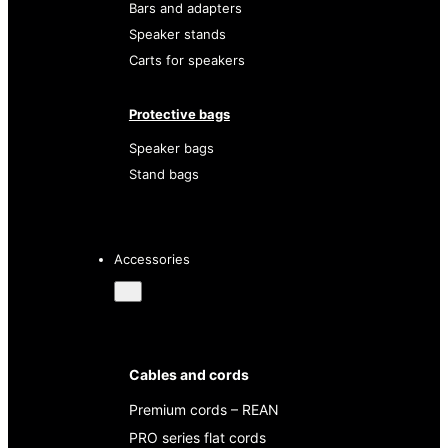
Bars and adapters
Speaker stands
Carts for speakers
Protective bags
Speaker bags
Stand bags
Accessories
Cables and cords
Premium cords – REAN
PRO series flat cords