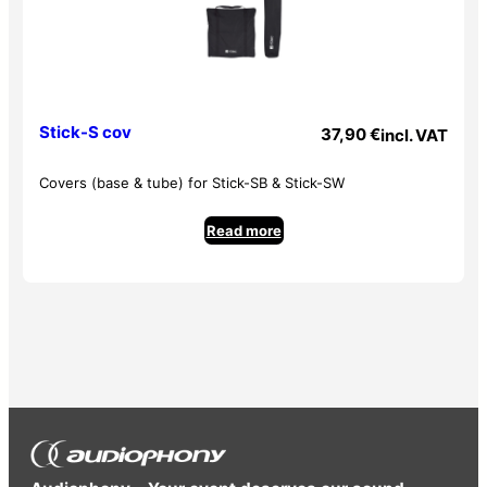
Stick-S cov
37,90
€
incl. VAT
Covers (base & tube) for Stick-SB & Stick-SW
Read more