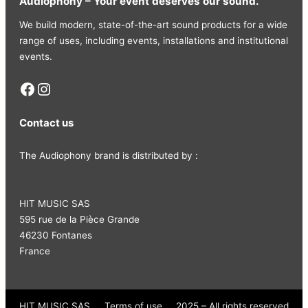
Audiophony – Your event deserves our sound.
We build modern, state-of-the-art sound products for a wide
range of uses, including events, installations and institutional
events.
Facebook
Instagram
Contact us
The Audiophony brand is distributed by :
HIT MUSIC SAS
595 rue de la Pièce Grande
46230 Fontanes
France
HIT MUSIC SAS
Terms of use
2025 – All rights reserved