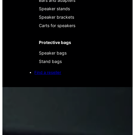
Bars and adapters
Speaker stands
Speaker brackets
Carts for speakers
Protective bags
Speaker bags
Stand bags
Find a reseller