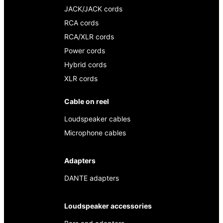
JACK/JACK cords
RCA cords
RCA/XLR cords
Power cords
Hybrid cords
XLR cords
Cable on reel
Loudspeaker cables
Microphone cables
Adapters
DANTE adapters
Loudspeaker accessories