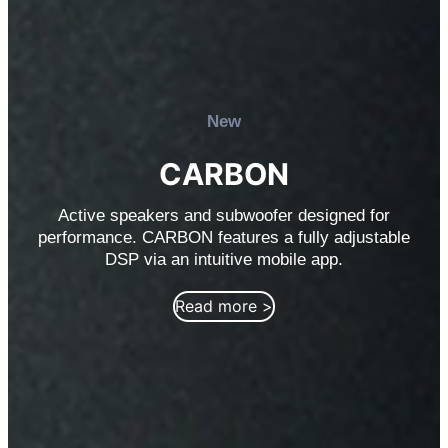
New
CARBON
Active speakers and subwoofer designed for
performance. CARBON features a fully adjustable
DSP via an intuitive mobile app.
Read more >