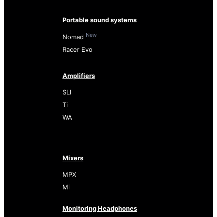
Portable sound systems
New
Nomad
Racer Evo
Amplifiers
SLI
Ti
WA
Mixers
MPX
Mi
Monitoring Headphones