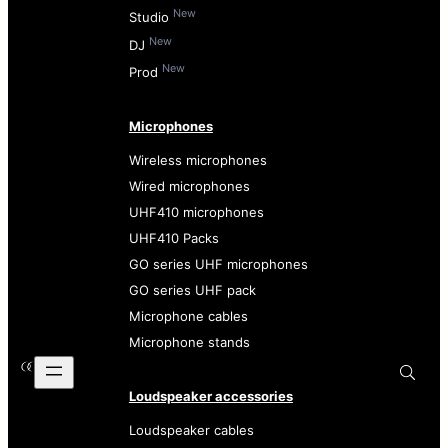
New
Studio
New
DJ
New
Prod
Microphones
Wireless microphones
Wired microphones
UHF410 microphones
UHF410 Packs
GO series UHF microphones
GO series UHF pack
Microphone cables
Microphone stands
Loudspeaker accessories
Loudspeaker cables