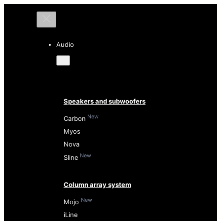
Audio
Speakers and subwoofers
New
Carbon
Myos
Nova
New
Sline
Column array system
New
Mojo
iLine