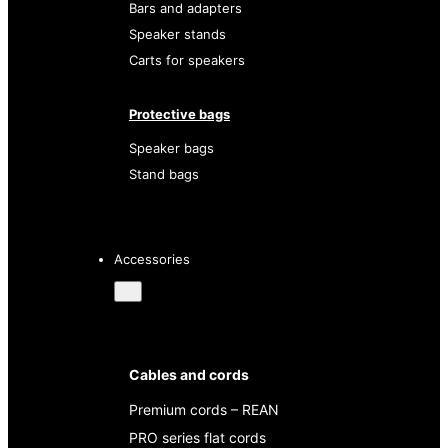
Bars and adapters
Speaker stands
Carts for speakers
Protective bags
Speaker bags
Stand bags
Accessories
Cables and cords
Premium cords – REAN
PRO series flat cords