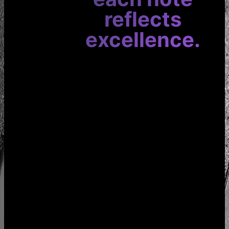
reflects
excellence.