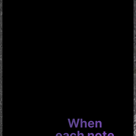
When
each note