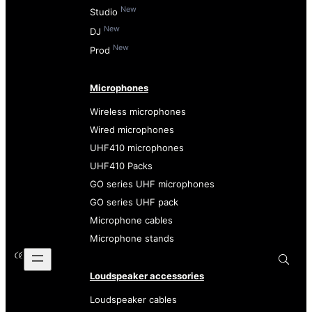
New
Studio
New
DJ
New
Prod
Microphones
Wireless microphones
Wired microphones
UHF410 microphones
UHF410 Packs
GO series UHF microphones
GO series UHF pack
Microphone cables
Microphone stands
Loudspeaker accessories
Loudspeaker cables