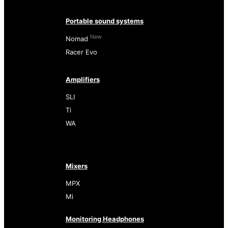
Portable sound systems
New
Nomad
Racer Evo
Amplifiers
SLI
Ti
WA
Mixers
MPX
Mi
Monitoring Headphones