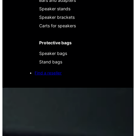
Bars and adapters
Speaker stands
Speaker brackets
Carts for speakers
Protective bags
Speaker bags
Stand bags
Find a reseller