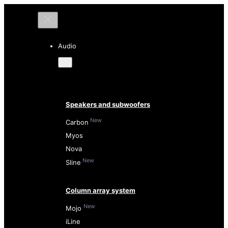
Audio
Speakers and subwoofers
New
Carbon
Myos
Nova
New
Sline
Column array system
New
Mojo
iLine