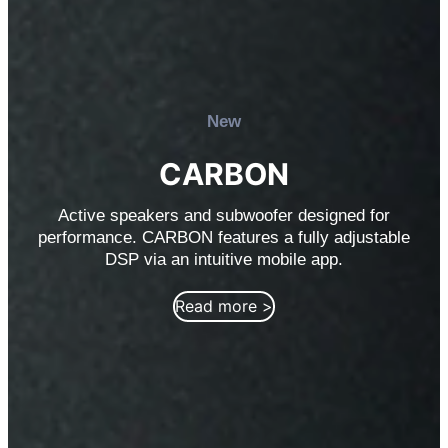
New
CARBON
Active speakers and subwoofer designed for
performance. CARBON features a fully adjustable
DSP via an intuitive mobile app.
Read more >