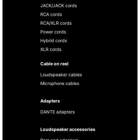
JACK/JACK cords
RCA cords
RCA/XLR cords
Power cords
Hybrid cords
XLR cords
Cable on reel
Loudspeaker cables
Microphone cables
Adapters
DANTE adapters
Loudspeaker accessories