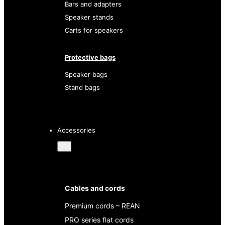
Bars and adapters
Speaker stands
Carts for speakers
Protective bags
Speaker bags
Stand bags
Accessories
Cables and cords
Premium cords – REAN
PRO series flat cords