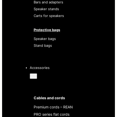
Bars and adapters
Speaker stands
Carts for speakers
Protective bags
Speaker bags
Stand bags
Accessories
Cables and cords
Premium cords – REAN
PRO series flat cords