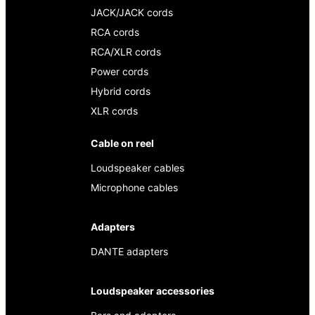
JACK/JACK cords
RCA cords
RCA/XLR cords
Power cords
Hybrid cords
XLR cords
Cable on reel
Loudspeaker cables
Microphone cables
Adapters
DANTE adapters
Loudspeaker accessories