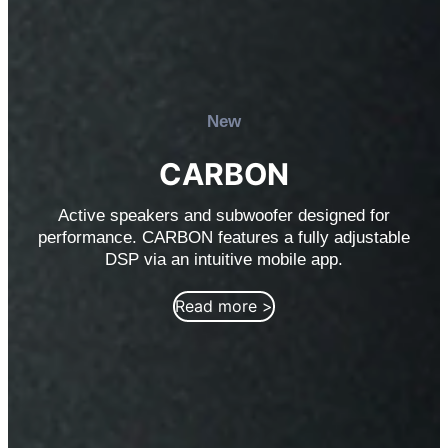
New
CARBON
Active speakers and subwoofer designed for
performance. CARBON features a fully adjustable
DSP via an intuitive mobile app.
Read more >