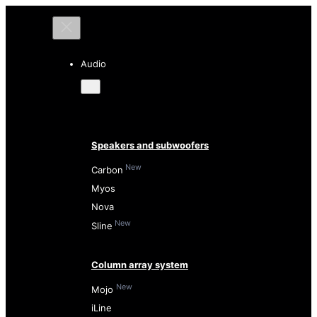
Audio
Speakers and subwoofers
New
Carbon
Myos
Nova
New
Sline
Column array system
New
Mojo
iLine