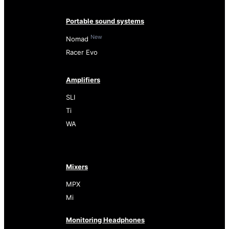
Portable sound systems
New
Nomad
Racer Evo
Amplifiers
SLI
Ti
WA
Mixers
MPX
Mi
Monitoring Headphones