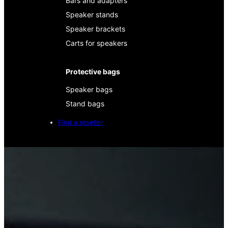
Bars and adapters
Speaker stands
Speaker brackets
Carts for speakers
Protective bags
Speaker bags
Stand bags
Find a reseller