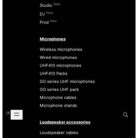
New
Studio
New
DJ
New
Prod
Microphones
Wireless microphones
Wired microphones
UHF410 microphones
UHF410 Packs
GO series UHF microphones
GO series UHF pack
Microphone cables
Microphone stands
Loudspeaker accessories
Loudspeaker cables