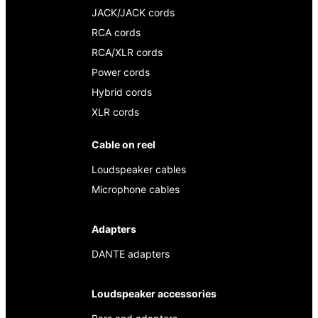
JACK/JACK cords
RCA cords
RCA/XLR cords
Power cords
Hybrid cords
XLR cords
Cable on reel
Loudspeaker cables
Microphone cables
Adapters
DANTE adapters
Loudspeaker accessories