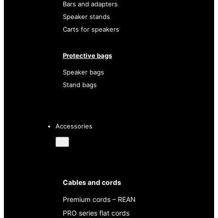
Bars and adapters
Speaker stands
Carts for speakers
Protective bags
Speaker bags
Stand bags
Accessories
Cables and cords
Premium cords – REAN
PRO series flat cords