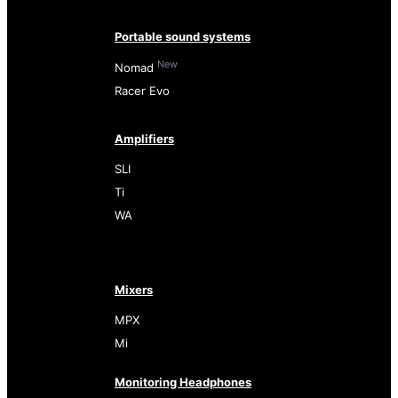
Portable sound systems
New
Nomad
Racer Evo
Amplifiers
SLI
Ti
WA
Mixers
MPX
Mi
Monitoring Headphones