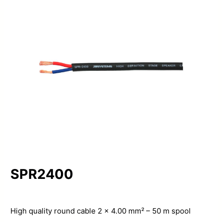
SPR2400
High quality round cable 2 x 4.00 mm² – 50 m spool