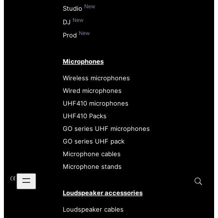
New
Studio
New
DJ
New
Prod
Microphones
Wireless microphones
Wired microphones
UHF410 microphones
UHF410 Packs
GO series UHF microphones
GO series UHF pack
Microphone cables
Microphone stands
Loudspeaker accessories
Loudspeaker cables