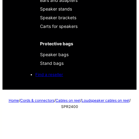
Bars and adapters
Speaker stands
Speaker brackets
Carts for speakers
Protective bags
Speaker bags
Stand bags
Find a reseller
Home
/
Cords & connectors
/
Cables on reel
/
Loudspeaker cables on reel
/
SPR2400