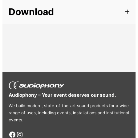
Description
Length
50 m
Download
Round cable of very good quality. High-strength, highly
flexible PVC tubing Perfect for all live applications
Section
4 mm²
Available in 3 diameters:
SPR2150:
2 x 1.50mm (100m
reel)
SPR2250:
2 x 2.50mm (100m reel)
SPR2400:
2 x
4.00mm (50m reel)
SPR4250:
4 x 2.50mm (50m reel)
Audiophony – Your event deserves our sound.
We build modern, state-of-the-art sound products for a wide
range of uses, including events, installations and institutional
events.
Facebook
Instagram