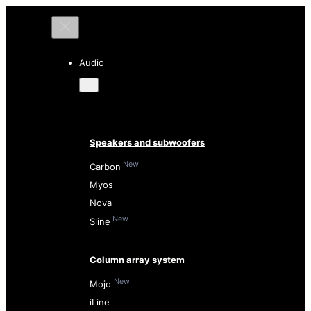
Audio
Speakers and subwoofers
New
Carbon
Myos
Nova
New
Sline
Column array system
New
Mojo
iLine