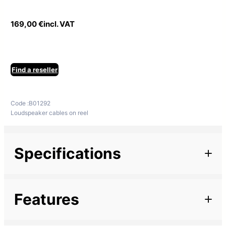
169,00
€
incl. VAT
Find a reseller
Code :
B01292
Loudspeaker cables on reel
Specifications
Additional information
Features
Marque