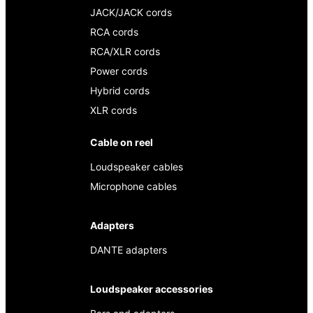
JACK/JACK cords
RCA cords
RCA/XLR cords
Power cords
Hybrid cords
XLR cords
Cable on reel
Loudspeaker cables
Microphone cables
Adapters
DANTE adapters
Loudspeaker accessories