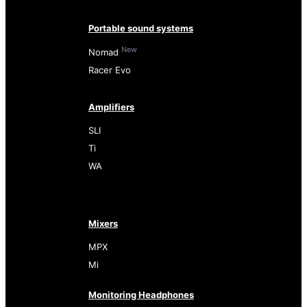
Portable sound systems
New
Nomad
Racer Evo
Amplifiers
SLI
Ti
WA
Mixers
MPX
Mi
Monitoring Headphones