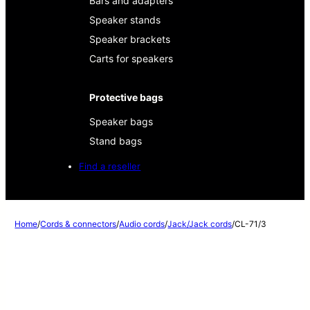
Bars and adapters
Speaker stands
Speaker brackets
Carts for speakers
Protective bags
Speaker bags
Stand bags
Find a reseller
Home
/
Cords & connectors
/
Audio cords
/
Jack/Jack cords
/
CL-71/3