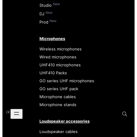
New
Studio
New
DJ
New
Prod
Microphones
Wireless microphones
Wired microphones
UHF410 microphones
UHF410 Packs
GO series UHF microphones
GO series UHF pack
Microphone cables
Microphone stands
Loudspeaker accessories
Loudspeaker cables