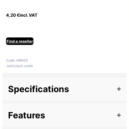
4,20
€
incl. VAT
Find a reseller
Code :
H8000
Jack/Jack cords
Specifications
Additional information
Features
Marque