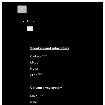
Audio
Speakers and subwoofers
New
Carbon
Myos
Nova
New
Sline
Column array system
New
Mojo
iLine