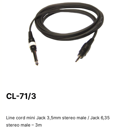
CL-71/3
Line cord mini Jack 3,5mm stereo male / Jack 6,35
stereo male – 3m