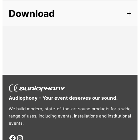
Description
Length
3 m
Download
Line cord mini Jack 3.5mm stereo male / Jack 6.35
stereo male
Cords
Line
Length: 3m
Audiophony – Your event deserves our sound.
We build modern, state-of-the-art sound products for a wide
range of uses, including events, installations and institutional
events.
Facebook
Instagram