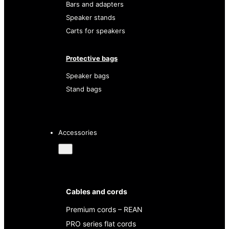
Bars and adapters
Speaker stands
Carts for speakers
Protective bags
Speaker bags
Stand bags
Accessories
Cables and cords
Premium cords – REAN
PRO series flat cords