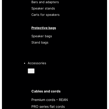
Bars and adapters
Speaker stands
Carts for speakers
Protective bags
Speaker bags
Stand bags
Accessories
Cables and cords
Premium cords – REAN
PRO series flat cords