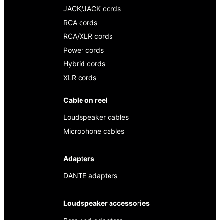
JACK/JACK cords
RCA cords
RCA/XLR cords
Power cords
Hybrid cords
XLR cords
Cable on reel
Loudspeaker cables
Microphone cables
Adapters
DANTE adapters
Loudspeaker accessories