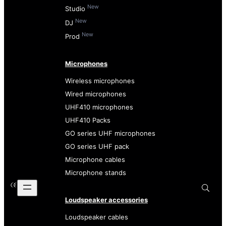
New
Studio
New
DJ
New
Prod
Microphones
Wireless microphones
Wired microphones
UHF410 microphones
UHF410 Packs
GO series UHF microphones
GO series UHF pack
Microphone cables
Microphone stands
Loudspeaker accessories
Loudspeaker cables