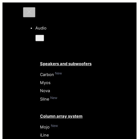
Audio
Speakers and subwoofers
New
Carbon
Myos
Nova
New
Sline
Column array system
New
Mojo
iLine