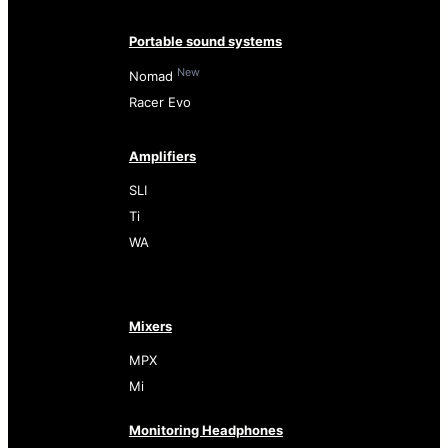
Portable sound systems
New
Nomad
Racer Evo
Amplifiers
SLI
Ti
WA
Mixers
MPX
Mi
Monitoring Headphones