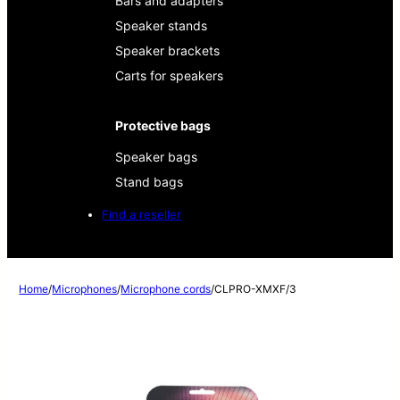
Bars and adapters
Speaker stands
Speaker brackets
Carts for speakers
Protective bags
Speaker bags
Stand bags
Find a reseller
Home
/
Microphones
/
Microphone cords
/
CLPRO-XMXF/3