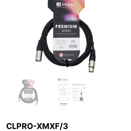
CLPRO-XMXF/3