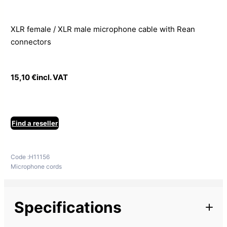
XLR female / XLR male microphone cable with Rean
connectors
15,10
€
incl. VAT
Find a reseller
Code :
H11156
Microphone cords
Specifications