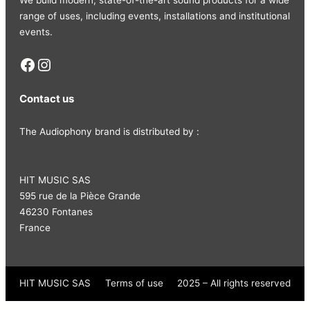
range of uses, including events, installations and institutional
events.
Facebook
Instagram
Contact us
The Audiophony brand is distributed by :
HIT MUSIC SAS
595 rue de la Pièce Grande
46230 Fontanes
France
HIT MUSIC SAS
Terms of use
2025 – All rights reserved