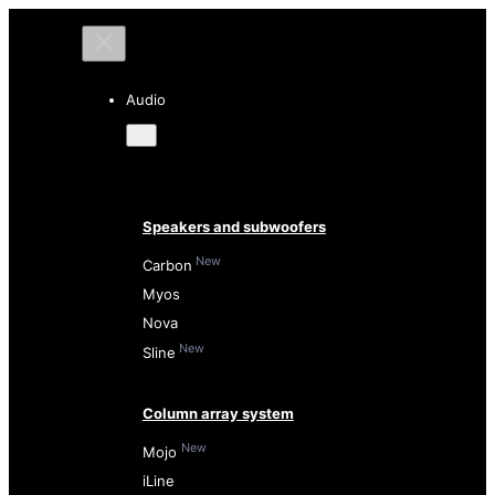
Audio
Speakers and subwoofers
New
Carbon
Myos
Nova
New
Sline
Column array system
New
Mojo
iLine