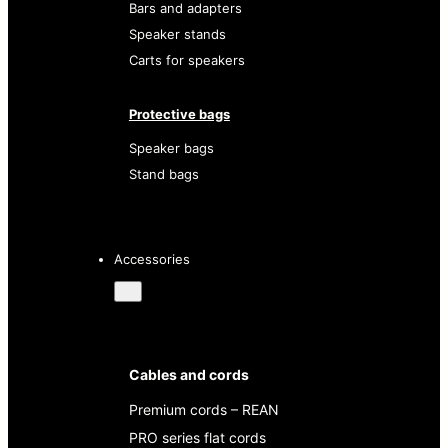
Bars and adapters
Speaker stands
Carts for speakers
Protective bags
Speaker bags
Stand bags
Accessories
Cables and cords
Premium cords – REAN
PRO series flat cords