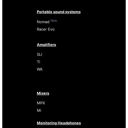
Portable sound systems
New
Nomad
Racer Evo
Amplifiers
SLI
Ti
WA
Mixers
MPX
Mi
Monitoring Headphones