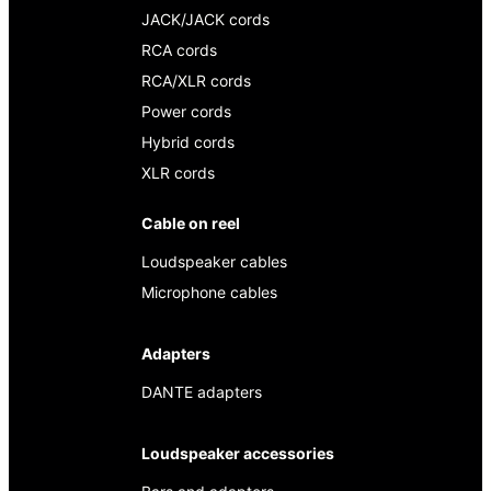
JACK/JACK cords
RCA cords
RCA/XLR cords
Power cords
Hybrid cords
XLR cords
Cable on reel
Loudspeaker cables
Microphone cables
Adapters
DANTE adapters
Loudspeaker accessories