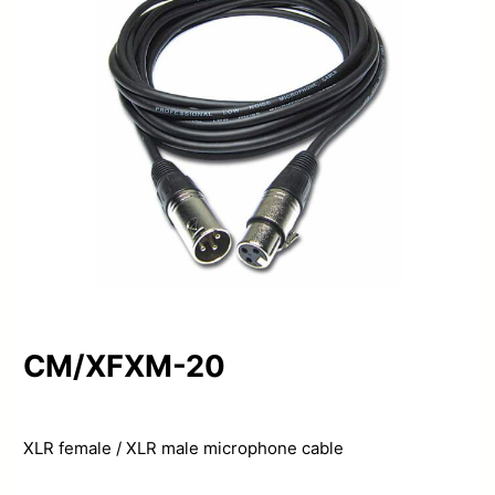
CM/XFXM-20
XLR female / XLR male microphone cable