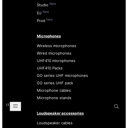
New
Studio
New
DJ
New
Prod
Microphones
Wireless microphones
Wired microphones
UHF410 microphones
UHF410 Packs
GO series UHF microphones
GO series UHF pack
Microphone cables
Microphone stands
Loudspeaker accessories
Loudspeaker cables