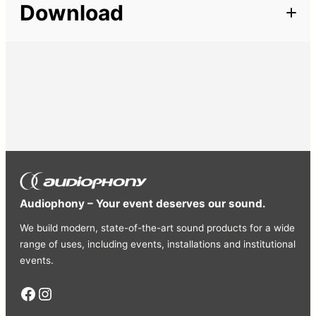
Download
Cords
Line, Mic
Audiophony – Your event deserves our sound.
We build modern, state-of-the-art sound products for a wide
range of uses, including events, installations and institutional
events.
Facebook
Instagram