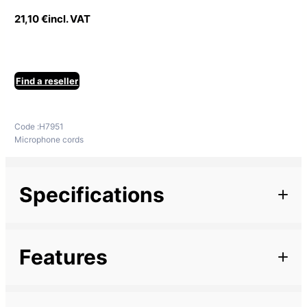
21,10
€
incl. VAT
Find a reseller
Code :
H7951
Microphone cords
Specifications
Additional information
Features
Length
20 m