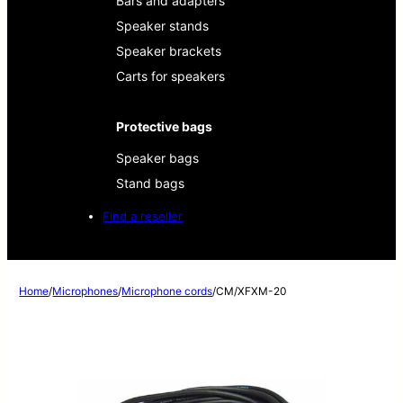
Bars and adapters
Speaker stands
Speaker brackets
Carts for speakers
Protective bags
Speaker bags
Stand bags
Find a reseller
Home
/
Microphones
/
Microphone cords
/
CM/XFXM-20