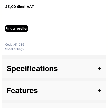
35,00
€
incl. VAT
Find a reseller
Code :
H11236
Speaker bags
Specifications
Additional information
Features
Family
NOVA
Description