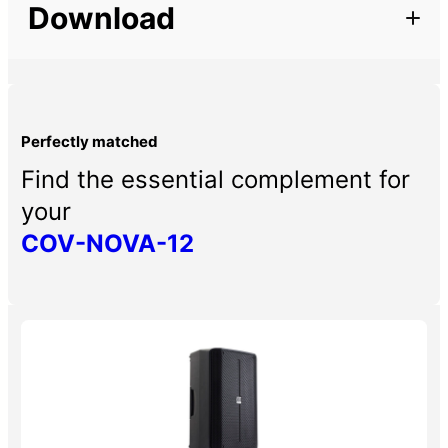
Download
– Protective cover for NOVA-12
Perfectly matched
Find the essential complement for
your
COV-NOVA-12