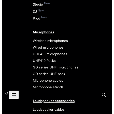
New
Studio
New
DJ
New
Prod
Microphones
Wireless microphones
Wired microphones
UHF410 microphones
UHF410 Packs
GO series UHF microphones
GO series UHF pack
Microphone cables
Microphone stands
Loudspeaker accessories
Loudspeaker cables