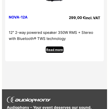
NOVA-12A
299,00
€
incl. VAT
12″ 2-way powered speaker 350W RMS + Stereo
with Bluetooth® TWS technology
Read more
Audiophony – Your event deserves our sound.