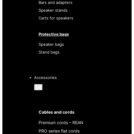
Bars and adapters
Speaker stands
Carts for speakers
Protective bags
Speaker bags
Stand bags
Accessories
Cables and cords
Premium cords – REAN
PRO series flat cords