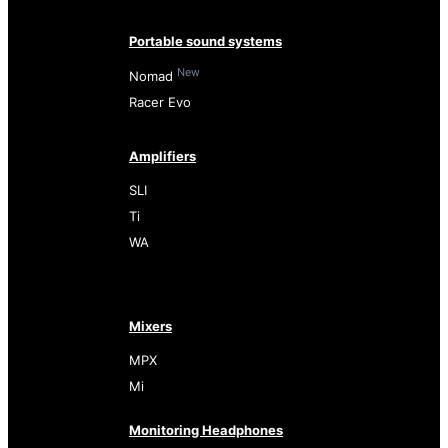
Portable sound systems
New
Nomad
Racer Evo
Amplifiers
SLI
Ti
WA
Mixers
MPX
Mi
Monitoring Headphones