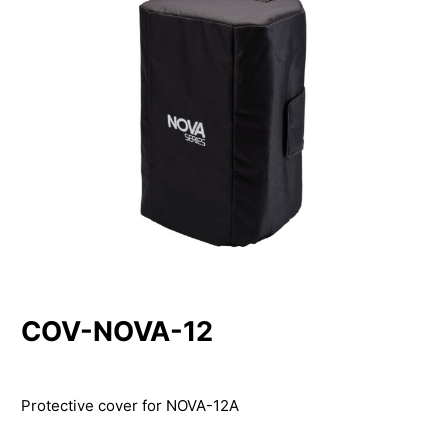
COV-NOVA-12
Protective cover for NOVA-12A