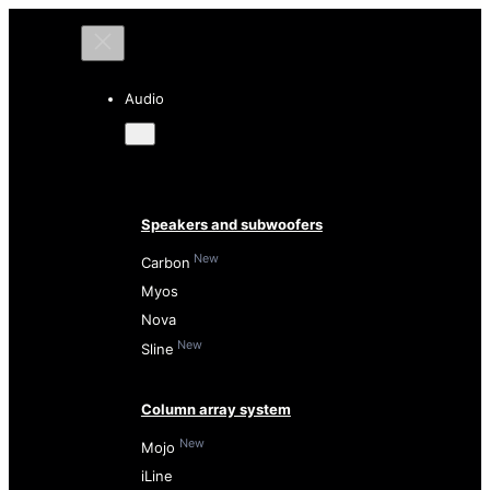
Audio
Speakers and subwoofers
New
Carbon
Myos
Nova
New
Sline
Column array system
New
Mojo
iLine