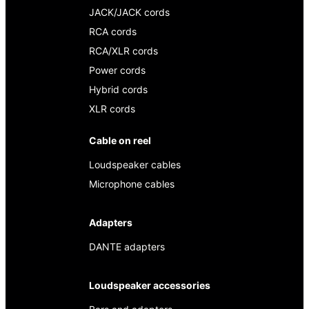
JACK/JACK cords
RCA cords
RCA/XLR cords
Power cords
Hybrid cords
XLR cords
Cable on reel
Loudspeaker cables
Microphone cables
Adapters
DANTE adapters
Loudspeaker accessories