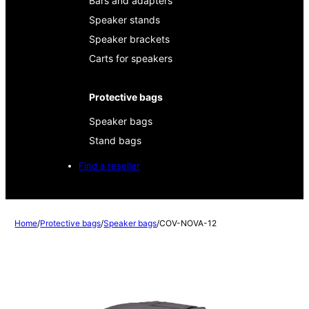
Bars and adapters
Speaker stands
Speaker brackets
Carts for speakers
Protective bags
Speaker bags
Stand bags
Find a reseller
Home
/
Protective bags
/
Speaker bags
/
COV-NOVA-12