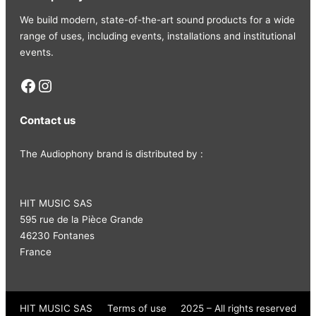
We build modern, state-of-the-art sound products for a wide
range of uses, including events, installations and institutional
events.
Facebook
Instagram
Contact us
The Audiophony brand is distributed by :
HIT MUSIC SAS
595 rue de la Pièce Grande
46230 Fontanes
France
HIT MUSIC SAS
Terms of use
2025 – All rights reserved