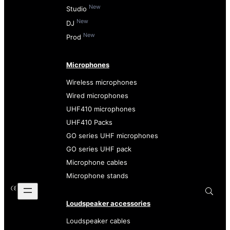
New
Studio
New
DJ
New
Prod
Microphones
Wireless microphones
Wired microphones
UHF410 microphones
UHF410 Packs
GO series UHF microphones
GO series UHF pack
Microphone cables
Microphone stands
Loudspeaker accessories
Loudspeaker cables