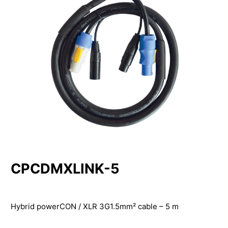
CPCDMXLINK-5
Hybrid powerCON / XLR 3G1.5mm² cable – 5 m