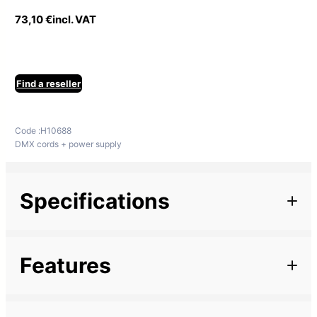
73,10
€
incl. VAT
Find a reseller
Code :
H10688
DMX cords + power supply
Specifications
Additional information
Features
Marque
Length
5 m