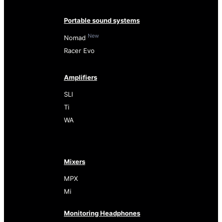
Portable sound systems
New
Nomad
Racer Evo
Amplifiers
SLI
Ti
WA
Mixers
MPX
Mi
Monitoring Headphones