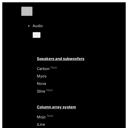
Audio
Speakers and subwoofers
New
Carbon
Myos
Nova
New
Sline
Column array system
New
Mojo
iLine