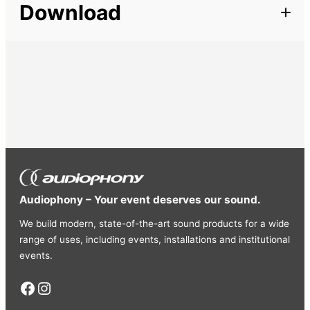
Download
Connector
powerCON, XLR
Audiophony – Your event deserves our sound.
We build modern, state-of-the-art sound products for a wide
range of uses, including events, installations and institutional
events.
Facebook
Instagram