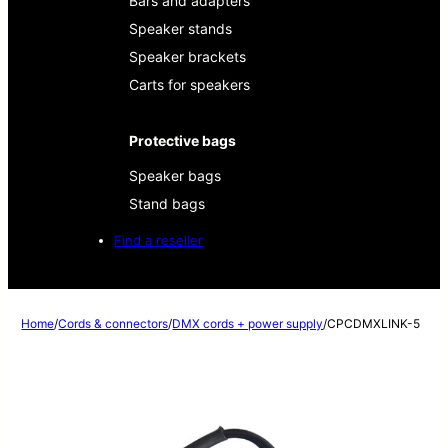
Bars and adapters
Speaker stands
Speaker brackets
Carts for speakers
Protective bags
Speaker bags
Stand bags
Find a reseller
Home
/
Cords & connectors
/
DMX cords + power supply
/
CPCDMXLINK-5