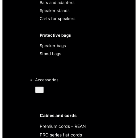
Bars and adapters
Speaker stands
Carts for speakers
Protective bags
Speaker bags
Stand bags
Accessories
Cables and cords
Premium cords – REAN
PRO series flat cords