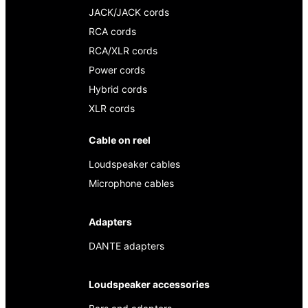
JACK/JACK cords
RCA cords
RCA/XLR cords
Power cords
Hybrid cords
XLR cords
Cable on reel
Loudspeaker cables
Microphone cables
Adapters
DANTE adapters
Loudspeaker accessories