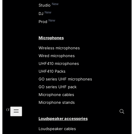
New
Studio
New
DJ
New
Prod
Microphones
Wireless microphones
Wired microphones
UHF410 microphones
UHF410 Packs
GO series UHF microphones
GO series UHF pack
Microphone cables
Microphone stands
Loudspeaker accessories
Loudspeaker cables