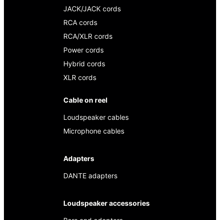
JACK/JACK cords
RCA cords
RCA/XLR cords
Power cords
Hybrid cords
XLR cords
Cable on reel
Loudspeaker cables
Microphone cables
Adapters
DANTE adapters
Loudspeaker accessories