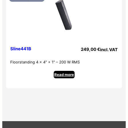
Sline441B
249,00
€
incl. VAT
Floorstanding 4 x 4″ + 1″ – 200 W RMS
Read more