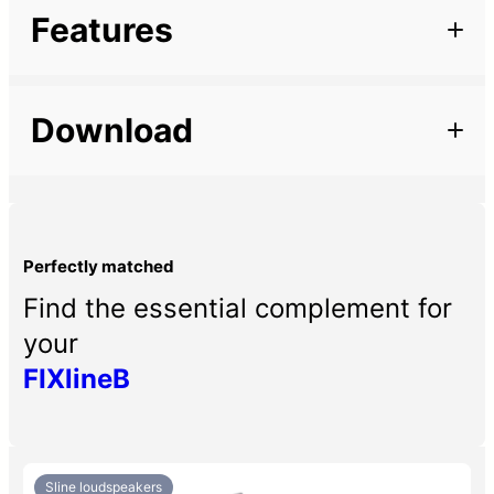
Additional information
Features
Marque
Description
Type of support
Wall-mounted
Download
– Wall bracket for Sline441B
– Supplied with stainless steel screws and protective
Finish colour
Black
pads.
Family
Série S, Sline
Perfectly matched
Find the essential complement for
your
FIXlineB
Sline loudspeakers