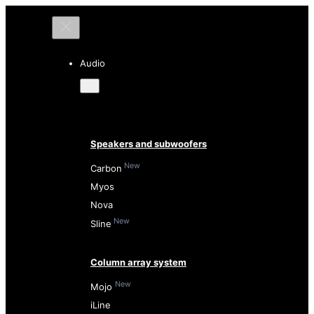
Audio
Speakers and subwoofers
New
Carbon
Myos
Nova
New
Sline
Column array system
New
Mojo
iLine