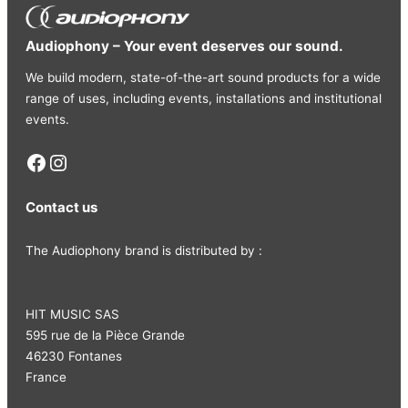
Audiophony – Your event deserves our sound.
We build modern, state-of-the-art sound products for a wide
range of uses, including events, installations and institutional
events.
Facebook
Instagram
Contact us
The Audiophony brand is distributed by :
HIT MUSIC SAS
595 rue de la Pièce Grande
46230 Fontanes
France