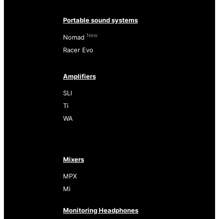
Portable sound systems
New
Nomad
Racer Evo
Amplifiers
SLI
Ti
WA
Mixers
MPX
Mi
Monitoring Headphones