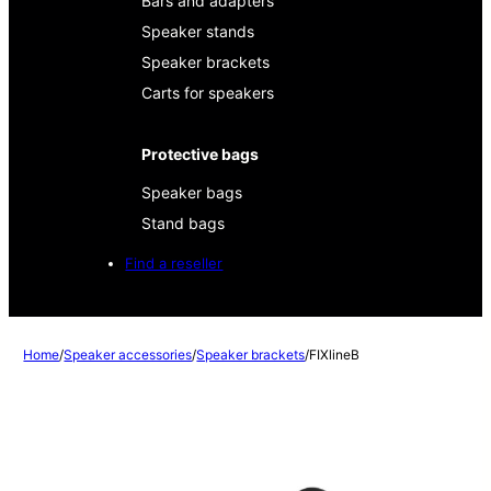
Bars and adapters
Speaker stands
Speaker brackets
Carts for speakers
Protective bags
Speaker bags
Stand bags
Find a reseller
Home
/
Speaker accessories
/
Speaker brackets
/
FIXlineB