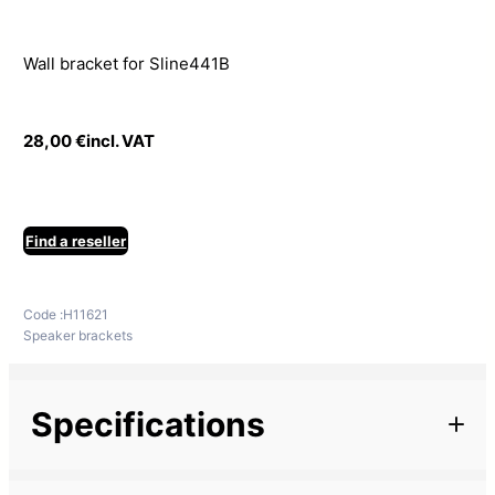
Wall bracket for Sline441B
28,00
€
incl. VAT
Find a reseller
Code :
H11621
Speaker brackets
Specifications