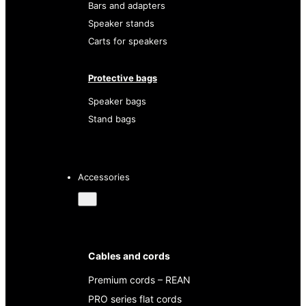
Bars and adapters
Speaker stands
Carts for speakers
Protective bags
Speaker bags
Stand bags
Accessories
Cables and cords
Premium cords – REAN
PRO series flat cords