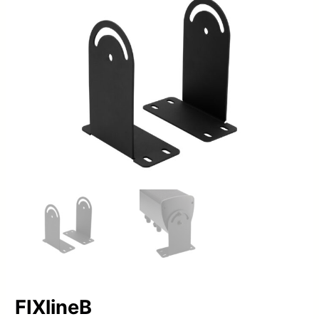
FIXlineB