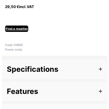
29,50
€
incl. VAT
Find a reseller
Code :
H9892
Power cords
Specifications
Additional information
Features
Marque
Description
Length
7 m