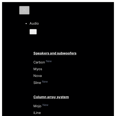
Audio
Speakers and subwoofers
New
Carbon
Myos
Nova
New
Sline
Column array system
New
Mojo
iLine