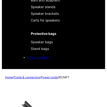
Bars and adapters
Speaker stands
Speaker brackets
Carts for speakers
Protective bags
Speaker bags
Stand bags
Find a reseller
Home
/
Cords & connectors
/
Power cords
/
IECMF7