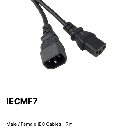
IECMF7
Male / Female IEC Cables – 7m