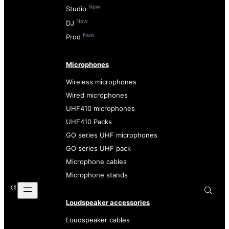
New
Studio
New
DJ
New
Prod
Microphones
Wireless microphones
Wired microphones
UHF410 microphones
UHF410 Packs
GO series UHF microphones
GO series UHF pack
Microphone cables
Microphone stands
Loudspeaker accessories
Loudspeaker cables