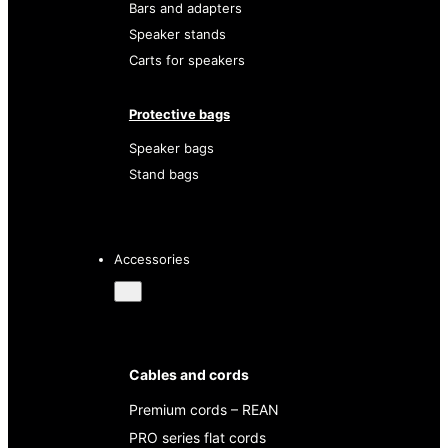
Bars and adapters
Speaker stands
Carts for speakers
Protective bags
Speaker bags
Stand bags
Accessories
Cables and cords
Premium cords – REAN
PRO series flat cords