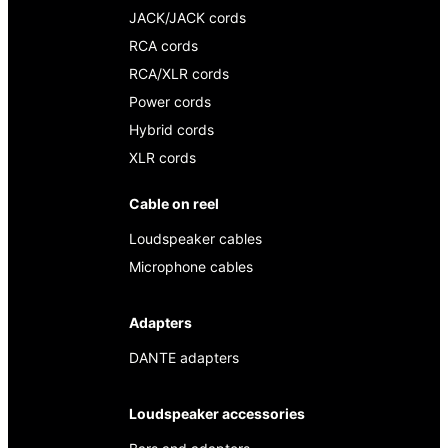
JACK/JACK cords
RCA cords
RCA/XLR cords
Power cords
Hybrid cords
XLR cords
Cable on reel
Loudspeaker cables
Microphone cables
Adapters
DANTE adapters
Loudspeaker accessories