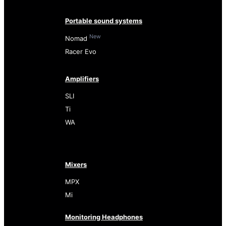
Portable sound systems
New
Nomad
Racer Evo
Amplifiers
SLI
Ti
WA
Mixers
MPX
Mi
Monitoring Headphones