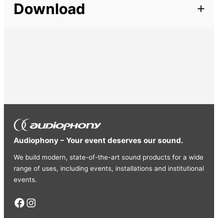
Download
IEC male / female cables – 7m
Very useful for connecting several projectors in series.
Audiophony – Your event deserves our sound.
We build modern, state-of-the-art sound products for a wide
range of uses, including events, installations and institutional
events.
Facebook
Instagram