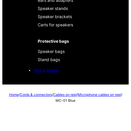
Bars and adapters
Speaker stands
Speaker brackets
Carts for speakers
Protective bags
Speaker bags
Stand bags
Find a reseller
Home
/
Cords & connectors
/
Cables on reel
/
Microphone cables on reel
/
MC-01 Blue