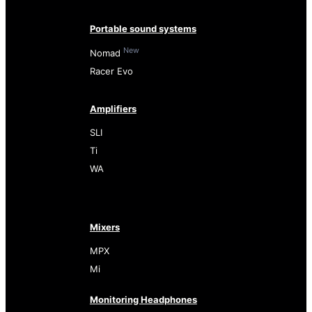
Portable sound systems
New
Nomad
Racer Evo
Amplifiers
SLI
Ti
WA
Mixers
MPX
Mi
Monitoring Headphones