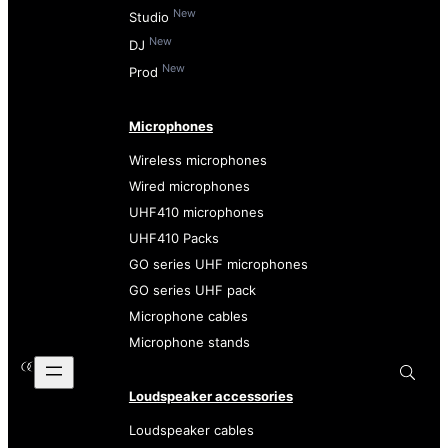
New
Studio
New
DJ
New
Prod
Microphones
Wireless microphones
Wired microphones
UHF410 microphones
UHF410 Packs
GO series UHF microphones
GO series UHF pack
Microphone cables
Microphone stands
Loudspeaker accessories
Loudspeaker cables