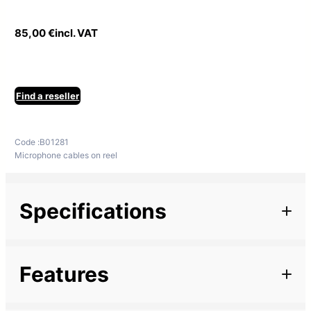
85,00
€
incl. VAT
Find a reseller
Code :
B01281
Microphone cables on reel
Specifications
Additional information
Features
Marque