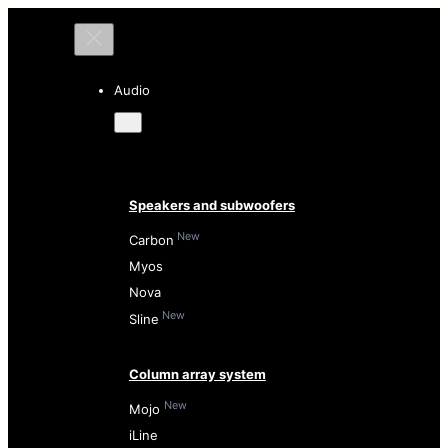
Audio
Speakers and subwoofers
New
Carbon
Myos
Nova
New
Sline
Column array system
New
Mojo
iLine