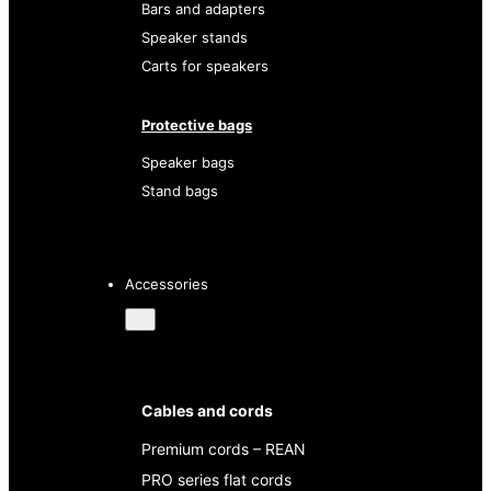
Bars and adapters
Speaker stands
Carts for speakers
Protective bags
Speaker bags
Stand bags
Accessories
Cables and cords
Premium cords – REAN
PRO series flat cords