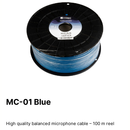
MC-01 Blue
High quality balanced microphone cable – 100 m reel