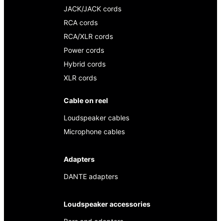
JACK/JACK cords
RCA cords
RCA/XLR cords
Power cords
Hybrid cords
XLR cords
Cable on reel
Loudspeaker cables
Microphone cables
Adapters
DANTE adapters
Loudspeaker accessories