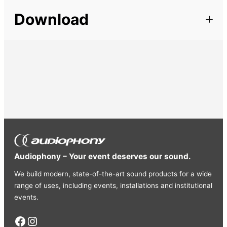
Description
Length
100 m
Download
Very good quality balanced microphone cable. 2 inner
conductors: 20×0.12mm Special cotton padding makes
this cable very strong, yet very flexible. Excellent EMI
shielding 64×0.12mm PVC sheathed (D=6.0mm) Does
not shrink during soldering Available in 3 colors
Audiophony – Your event deserves our sound.
We build modern, state-of-the-art sound products for a wide
range of uses, including events, installations and institutional
events.
Facebook
Instagram