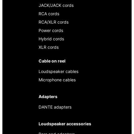
JACK/JACK cords
RCA cords
RCA/XLR cords
Power cords
Hybrid cords
XLR cords
Cable on reel
Loudspeaker cables
Microphone cables
Adapters
DANTE adapters
Loudspeaker accessories