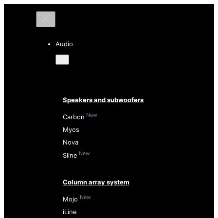
Audio
Speakers and subwoofers
New
Carbon
Myos
Nova
New
Sline
Column array system
New
Mojo
iLine