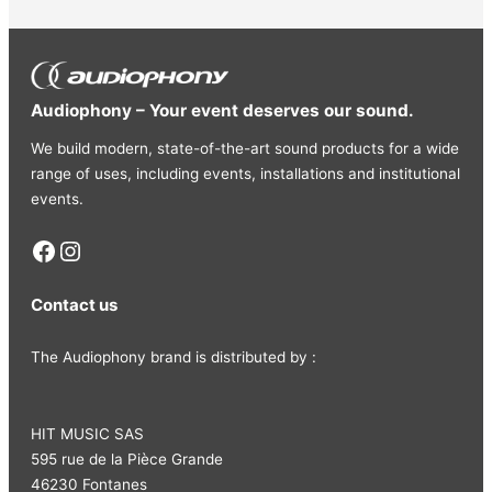
DC12V 1A
– Consumption: 11W
– Dimensions (H x W x D): 220 x 160 x 68 mm
– Weight: 0.78 kg
Audiophony – Your event deserves our sound.
We build modern, state-of-the-art sound products for a wide
range of uses, including events, installations and institutional
events.
Facebook
Instagram
Contact us
The Audiophony brand is distributed by :
HIT MUSIC SAS
595 rue de la Pièce Grande
46230 Fontanes