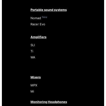
Portable sound systems
New
Nomad
Racer Evo
Amplifiers
SLI
Ti
WA
Mixers
MPX
Mi
Monitoring Headphones