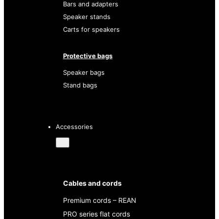
Bars and adapters
Speaker stands
Carts for speakers
Protective bags
Speaker bags
Stand bags
Accessories
Cables and cords
Premium cords – REAN
PRO series flat cords