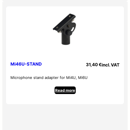
– HIGH : +/- 15dB @ 12KHz
– LOW : +/- 15dB @ 80Hz
– Maximum output levels
– MAIN/AUX SEND: +21 dBu
– Headphone output: +18 dBu
– Input impedances
– Microphone: 2.3 K Ohms balanced
Mi46U-STAND
31,40
€
incl. VAT
– Line: 20 K Ohms balanced
– Aux / RCA: 24 K Ohms unbalanced
Microphone stand adapter for Mi4U, Mi6U
– Output impedances
Read more
– MAIN / AUX SEND: 120 Ohms
– REC OUT: 1 K Ohms
– PHONES: 25 Ohms
– Vu-meter : -20 dB, -10 dB, 0dB , clip
– Power supply: Transformer AC100~240V 50/60 Hz >