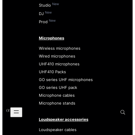
New
Studio
New
DJ
New
Prod
Microphones
Wireless microphones
Wired microphones
UHF410 microphones
UHF410 Packs
GO series UHF microphones
GO series UHF pack
Microphone cables
Microphone stands
Loudspeaker accessories
Loudspeaker cables