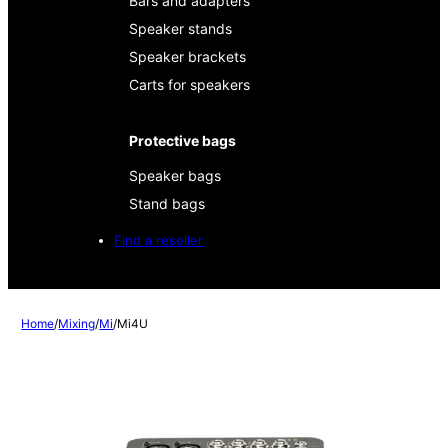
Bars and adapters
Speaker stands
Speaker brackets
Carts for speakers
Protective bags
Speaker bags
Stand bags
Find a reseller
Home
/
Mixing
/
Mi
/
Mi4U