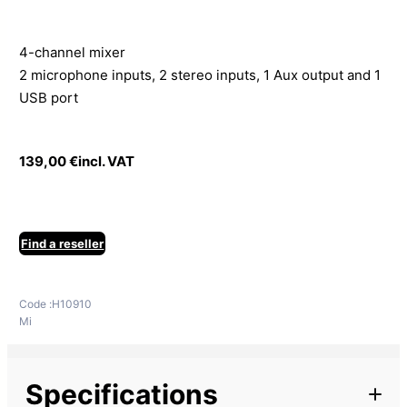
4-channel mixer
2 microphone inputs, 2 stereo inputs, 1 Aux output and 1
USB port
139,00
€
incl. VAT
Find a reseller
Code :
H10910
Mi
Specifications