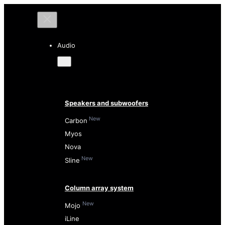
Audio
Speakers and subwoofers
New
Carbon
Myos
Nova
New
Sline
Column array system
New
Mojo
iLine