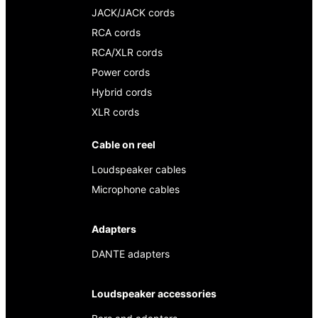
JACK/JACK cords
RCA cords
RCA/XLR cords
Power cords
Hybrid cords
XLR cords
Cable on reel
Loudspeaker cables
Microphone cables
Adapters
DANTE adapters
Loudspeaker accessories