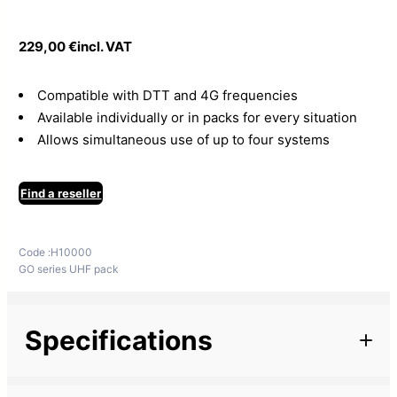
229,00
€
incl. VAT
Compatible with DTT and 4G frequencies
Available individually or in packs for every situation
Allows simultaneous use of up to four systems
Find a reseller
Code :
H10000
GO series UHF pack
Specifications