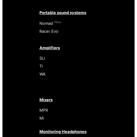
Portable sound systems
New
Nomad
Racer Evo
Amplifiers
SLI
Ti
WA
Mixers
MPX
Mi
Monitoring Headphones