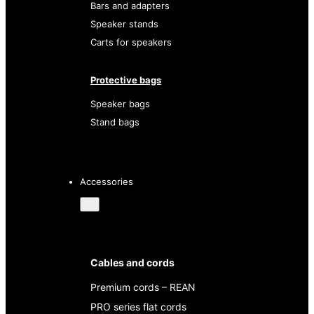
Bars and adapters
Speaker stands
Carts for speakers
Protective bags
Speaker bags
Stand bags
Accessories
Cables and cords
Premium cords – REAN
PRO series flat cords