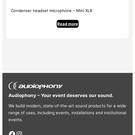
Condenser headset microphone – Mini XLR
Read more
Audiophony – Your event deserves our sound.
We build modern, state-of-the-art sound products for a wide
range of uses, including events, installations and institutional
events.
Facebook
Instagram