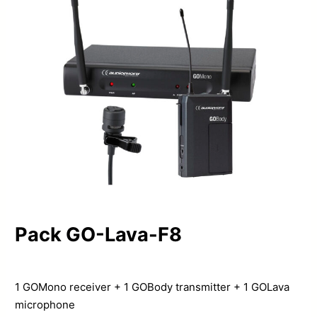
Pack GO-Lava-F8
1 GOMono receiver + 1 GOBody transmitter + 1 GOLava
microphone