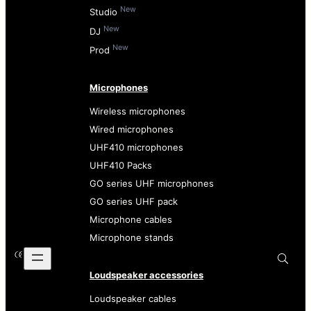
New
Studio
New
DJ
New
Prod
Microphones
Wireless microphones
Wired microphones
UHF410 microphones
UHF410 Packs
GO series UHF microphones
GO series UHF pack
Microphone cables
Microphone stands
Loudspeaker accessories
Loudspeaker cables