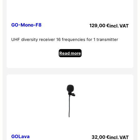
GO-Mono-F8
129,00
€
incl. VAT
UHF diversity receiver 16 frequencies for 1 transmitter
Read more
GOLava
32,00
€
incl. VAT