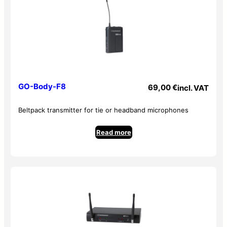
– High-end electret condenser cell
– Distortion less than 1% at 1 kHz
– Requires two 1.5 V AA batteries
– Dimensions: 237 x 58 mm
Lavalier microphone: GOLava
– Mini XLR connector
GO-Body-F8
69,00
€
incl. VAT
– Supplied with windscreen and clip
– Unidirectional condenser
Beltpack transmitter for tie or headband microphones
– Frequency response: 100 Hz to 16 kHz
– S/N: > 60 dB
Read more
– Impedance: 2.2 kOhms