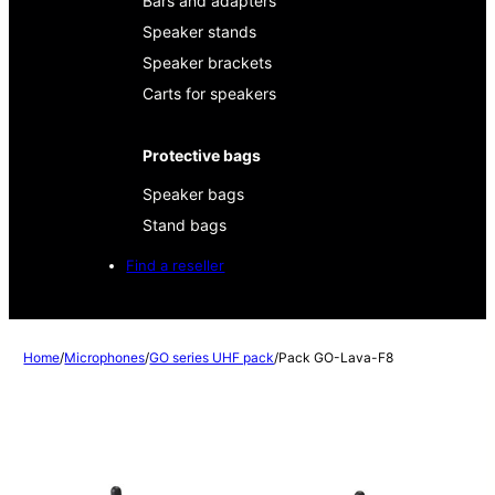
Bars and adapters
Speaker stands
Speaker brackets
Carts for speakers
Protective bags
Speaker bags
Stand bags
Find a reseller
Home
/
Microphones
/
GO series UHF pack
/
Pack GO-Lava-F8