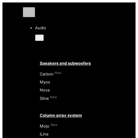
Audio
Speakers and subwoofers
New
Carbon
Myos
Nova
New
Sline
Column array system
New
Mojo
iLine