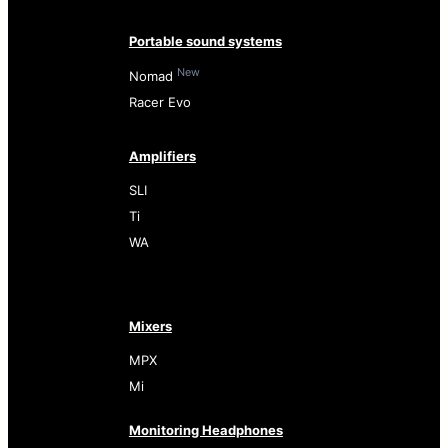
Portable sound systems
New
Nomad
Racer Evo
Amplifiers
SLI
Ti
WA
Mixers
MPX
Mi
Monitoring Headphones