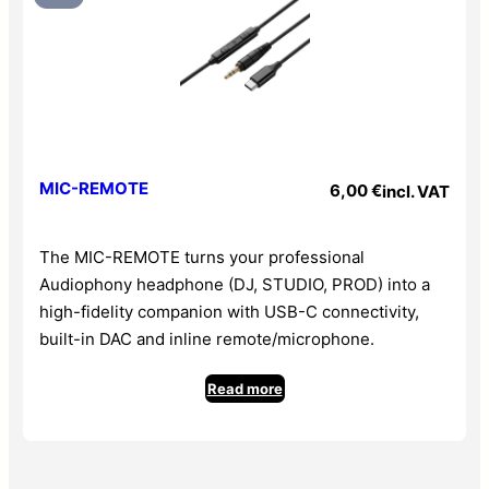
• Light and elegant
• Suits both professional studio and high-fidelity
portable use
Further features
• Professional detachable cable : single-sided 3 m with
braided sleeve
MIC-REMOTE
6,00
€
incl. VAT
• Universal connectivity : 3.5 mm jack with screw-on
6.35 mm adapter
The MIC-REMOTE turns your professional
• Rigid carry case
Audiophony headphone (DJ, STUDIO, PROD) into a
• Compatible with MIC-FLEX and MIC-REMOTE
high-fidelity companion with USB-C connectivity,
Technical specifications
built-in DAC and inline remote/microphone.
• Type : Closed-back circum-aural
• Driver : 50 mm neodymium
Read more
• Frequency response : 8 Hz – 40 kHz
• Sensitivity : 98±3 dB
• Impedance : 32 Ω