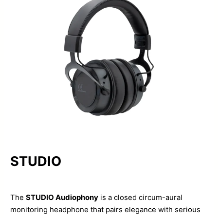
STUDIO
The
STUDIO Audiophony
is a closed circum-aural
monitoring headphone that pairs elegance with serious