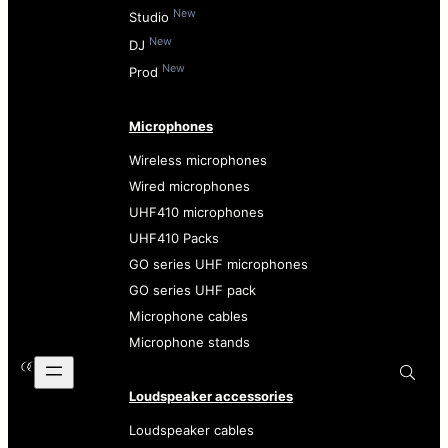
New
Studio
New
DJ
New
Prod
Microphones
Wireless microphones
Wired microphones
UHF410 microphones
UHF410 Packs
GO series UHF microphones
GO series UHF pack
Microphone cables
Microphone stands
Loudspeaker accessories
Loudspeaker cables