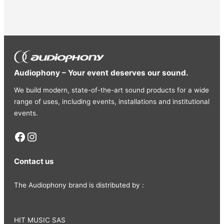
• Rated power : 400 mW
• Maximum power : 1800 mW
• Frame : Flexible manganese steel
• Yoke : Sliding aluminium
• Headband : Stitched faux leather
• Ear cushions : Ultra-soft foam wrapped in faux
Audiophony – Your event deserves our sound.
leather
• Cable supplied : Detachable single-sided 3 m with
We build modern, state-of-the-art sound products for a wide
braided sleeve
range of uses, including events, installations and institutional
events.
• Connector : 3.5 mm jack + screw-on 6.35 mm
adapter
Facebook
Instagram
Contact us
The Audiophony brand is distributed by :
HIT MUSIC SAS