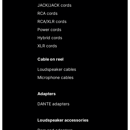
JACK/JACK cords
RCA cords
RCA/XLR cords
Power cords
Hybrid cords
XLR cords
Cable on reel
Loudspeaker cables
Microphone cables
Adapters
DANTE adapters
Loudspeaker accessories