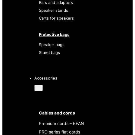
Bars and adapters
Speaker stands
Carts for speakers
Protective bags
Speaker bags
Stand bags
Accessories
Cables and cords
Premium cords – REAN
PRO series flat cords