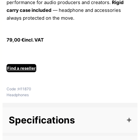
performance for audio producers and creators.
Rigid
carry case included
— headphone and accessories
always protected on the move.
79,00
€
incl. VAT
Find a reseller
Code :
H11870
Headphones
Specifications