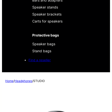
Bars and adapters
Speaker stands
Speaker brackets
Carts for speakers
Protective bags
Speaker bags
Stand bags
Find a reseller
Home
/
Headphones
/
STUDIO