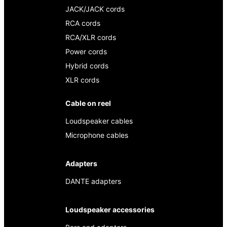
JACK/JACK cords
RCA cords
RCA/XLR cords
Power cords
Hybrid cords
XLR cords
Cable on reel
Loudspeaker cables
Microphone cables
Adapters
DANTE adapters
Loudspeaker accessories