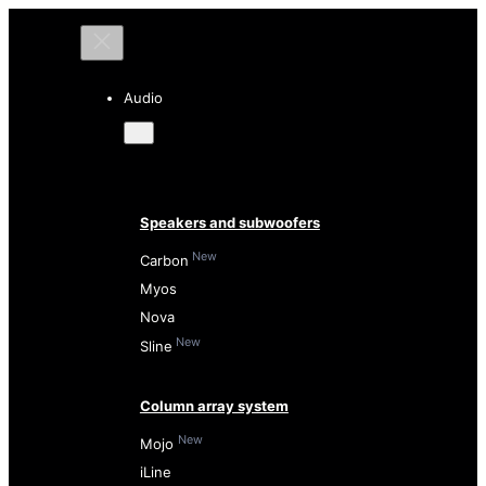
Audio
Speakers and subwoofers
New
Carbon
Myos
Nova
New
Sline
Column array system
New
Mojo
iLine