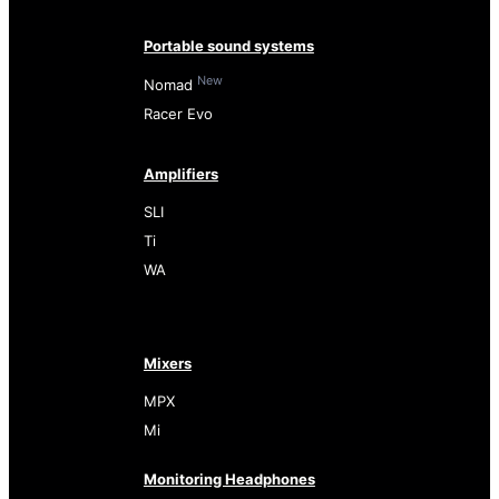
Portable sound systems
New
Nomad
Racer Evo
Amplifiers
SLI
Ti
WA
Mixers
MPX
Mi
Monitoring Headphones