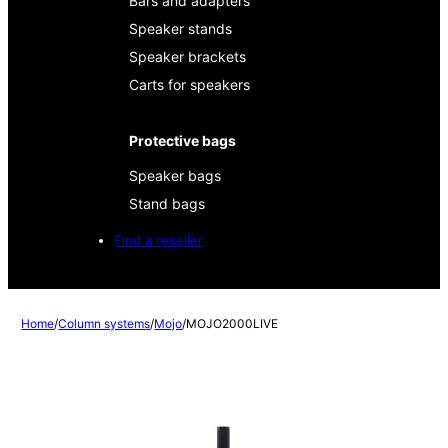
Bars and adapters
Speaker stands
Speaker brackets
Carts for speakers
Protective bags
Speaker bags
Stand bags
Find a reseller
Home
/
Column systems
/
Mojo
/
MOJO2000LIVE