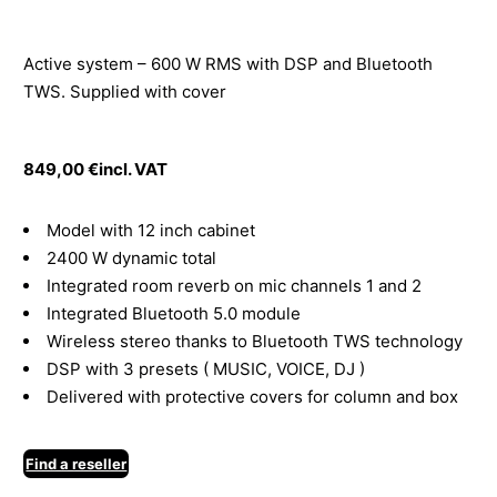
Active system – 600 W RMS with DSP and Bluetooth
TWS. Supplied with cover
849,00
€
incl. VAT
Model with 12 inch cabinet
2400 W dynamic total
Integrated room reverb on mic channels 1 and 2
Integrated Bluetooth 5.0 module
Wireless stereo thanks to Bluetooth TWS technology
DSP with 3 presets ( MUSIC, VOICE, DJ )
Delivered with protective covers for column and box
Find a reseller