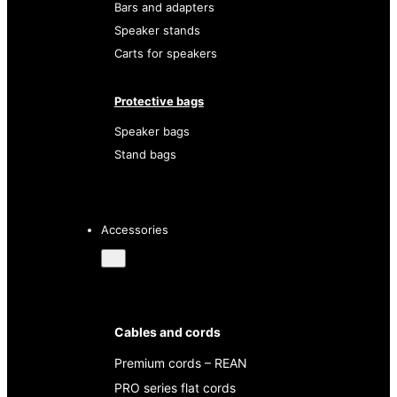
Bars and adapters
Speaker stands
Carts for speakers
Protective bags
Speaker bags
Stand bags
Accessories
Cables and cords
Premium cords – REAN
PRO series flat cords