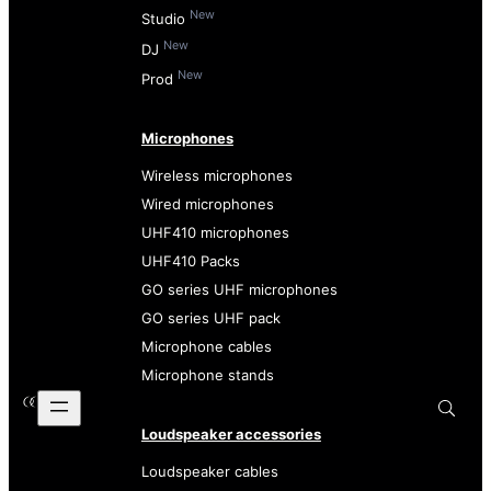
New
Studio
New
DJ
New
Prod
Microphones
Wireless microphones
Wired microphones
UHF410 microphones
UHF410 Packs
GO series UHF microphones
GO series UHF pack
Microphone cables
Microphone stands
Loudspeaker accessories
Loudspeaker cables