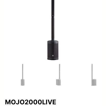
MOJO2000LIVE